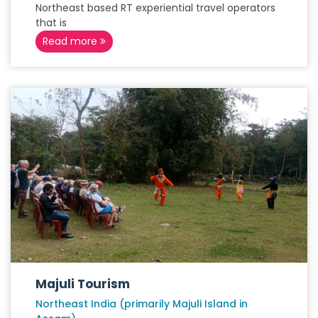
Northeast based RT experiential travel operators
that is
Read more
Majuli Tourism
Northeast India (primarily Majuli Island in