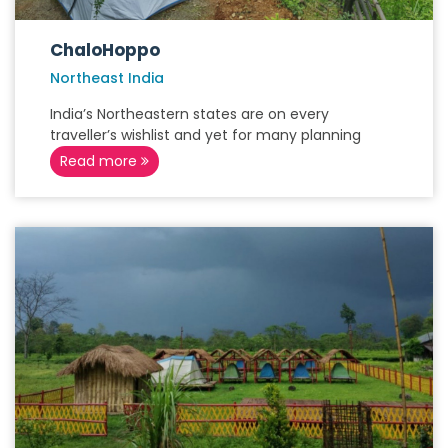
ChaloHoppo
Northeast India
India’s Northeastern states are on every
traveller’s wishlist and yet for many planning
Read more