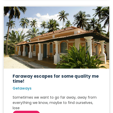
Faraway escapes for some quality me
time!
Getaways
Sometimes we want to go far away, away from
everything we know, maybe to find ourselves,
lose