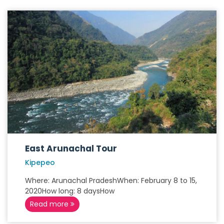
East Arunachal Tour
Kipepeo
Where: Arunachal PradeshWhen: February 8 to 15,
2020How long: 8 daysHow
Read more