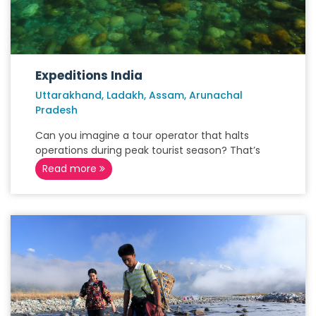
Expeditions India
Uttarakhand, Ladakh, Assam, Arunachal
Pradesh
Can you imagine a tour operator that halts
operations during peak tourist season? That’s
Read more