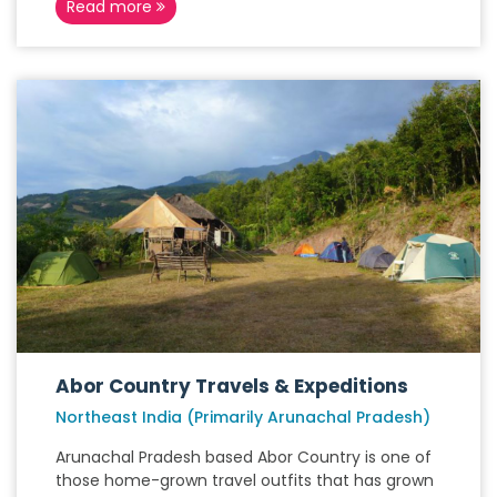
Read more
Abor Country Travels & Expeditions
Northeast India (Primarily Arunachal Pradesh)
Arunachal Pradesh based Abor Country is one of
those home-grown travel outfits that has grown