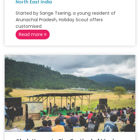
North East India
Started by Sange Tsering, a young resident of
Arunachal Pradesh, Holiday Scout offers
customised
Read more