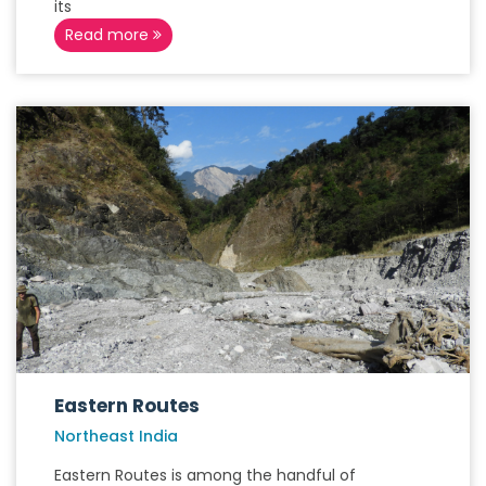
its
Read more
Eastern Routes
Northeast India
Eastern Routes is among the handful of