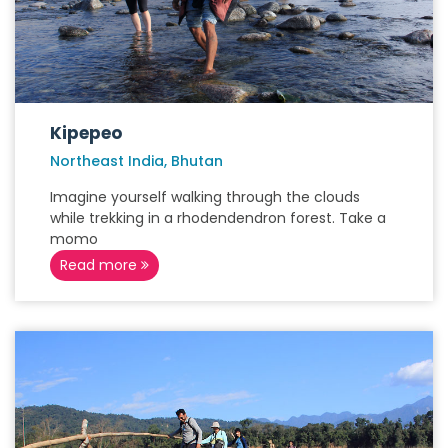
Kipepeo
Northeast India, Bhutan
Imagine yourself walking through the clouds
while trekking in a rhodendendron forest. Take a
momo
Read more