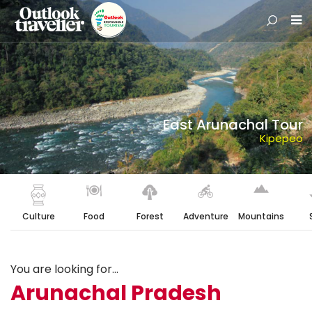
East Arunachal Tour
Kipepeo
Culture
Food
Forest
Adventure
Mountains
You are looking for...
Arunachal Pradesh