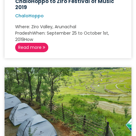
ChaloHoppo to Ziro Festival of Music
2019
ChaloHoppo
Where: Ziro Valley, Arunachal
PradeshWhen: September 25 to October 1st,
2019How
Read more