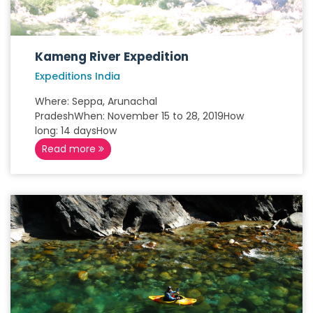
Kameng River Expedition
Expeditions India
Where: Seppa, Arunachal
PradeshWhen: November 15 to 28, 2019How
long: 14 daysHow
Read more