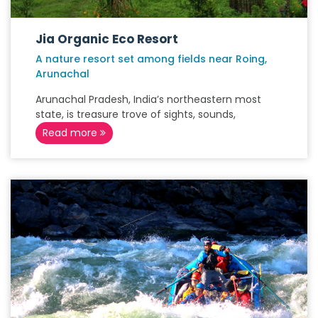
Jia Organic Eco Resort
A nature resort set among fields near Roing,
Arunachal
Arunachal Pradesh, India’s northeastern most
state, is treasure trove of sights, sounds,
Read more