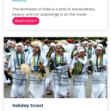
Assam)
The Northeast of India is a land of extraordinary
beauty and not surprisingly is on the travel
Read more
Holiday Scout