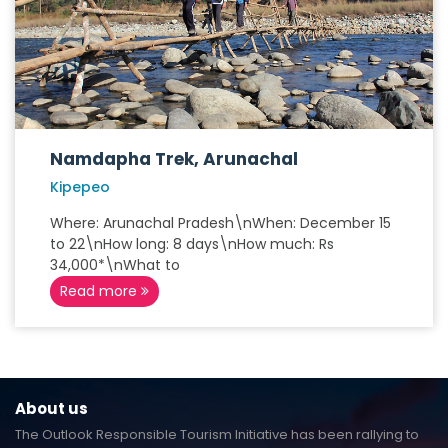
Namdapha Trek, Arunachal
Kipepeo
Where: Arunachal Pradesh\nWhen: December 15
to 22\nHow long: 8 days\nHow much: Rs
34,000*\nWhat to
Read more
About us
The Outlook Responsible Tourism Initiative has been rallying to