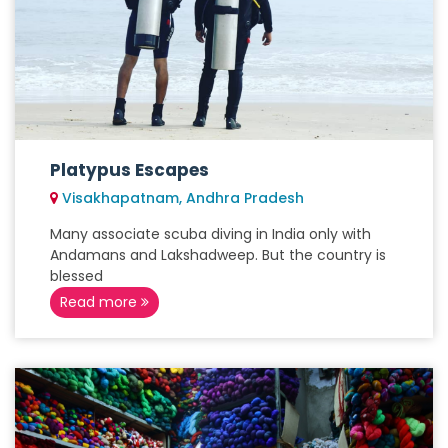
Platypus Escapes
Visakhapatnam, Andhra Pradesh
Many associate scuba diving in India only with
Andamans and Lakshadweep. But the country is
blessed
Read more