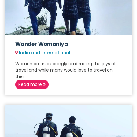
Wander Womaniya
India and International
Women are increasingly embracing the joys of
travel and while many would love to travel on
their
Read more