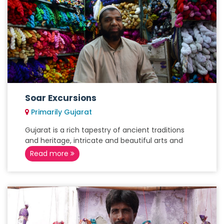
Soar Excursions
Primarily Gujarat
Gujarat is a rich tapestry of ancient traditions
and heritage, intricate and beautiful arts and
Read more