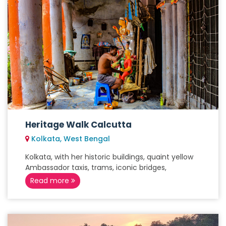
Heritage Walk Calcutta
Kolkata, West Bengal
Kolkata, with her historic buildings, quaint yellow
Ambassador taxis, trams, iconic bridges,
Read more