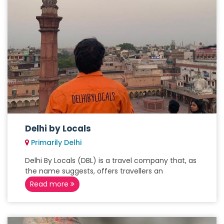
Delhi by Locals
Primarily Delhi
Delhi By Locals (DBL) is a travel company that, as
the name suggests, offers travellers an
Read more