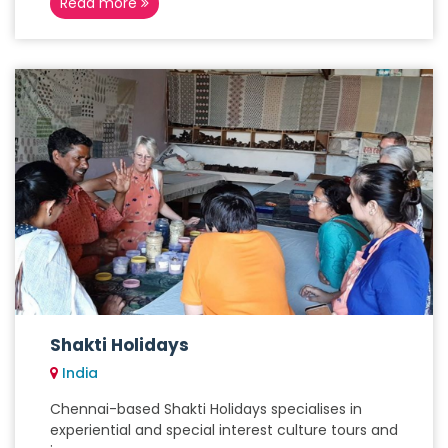
Read more
Shakti Holidays
India
Chennai-based Shakti Holidays specialises in
experiential and special interest culture tours and