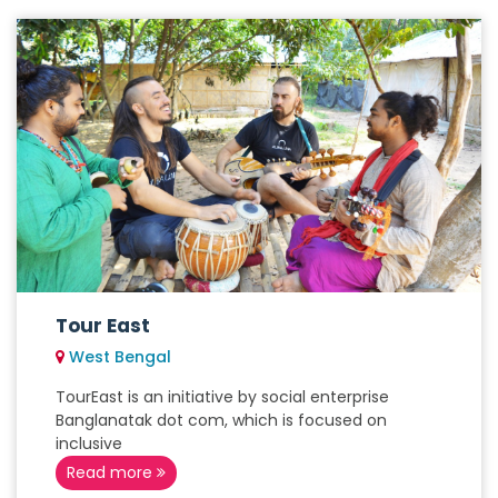
Tour East
West Bengal
TourEast is an initiative by social enterprise
Banglanatak dot com, which is focused on
inclusive
Read more