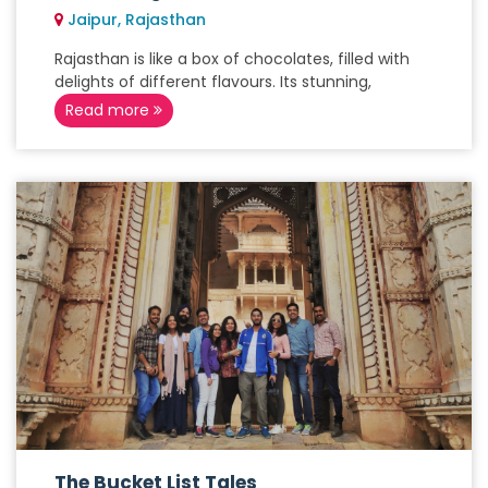
Jaipur, Rajasthan
Rajasthan is like a box of chocolates, filled with
delights of different flavours. Its stunning,
Read more
The Bucket List Tales