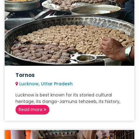
Tornos
Lucknow, Uttar Pradesh
Lucknow is best known for its storied cultural
heritage, its Ganga-Jamuna tehzeeb, its history,
Read more