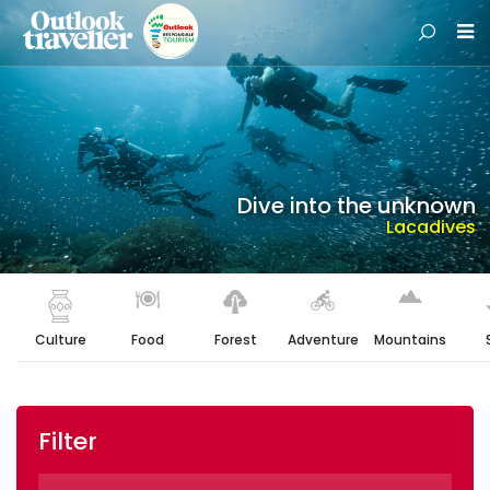
Dive into the unknown
Lacadives
Culture
Food
Forest
Adventure
Mountains
Filter