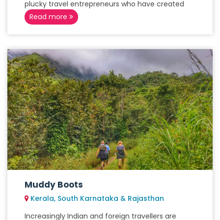
plucky travel entrepreneurs who have created
Read more
Muddy Boots
Kerala, South Karnataka & Rajasthan
Increasingly Indian and foreign travellers are