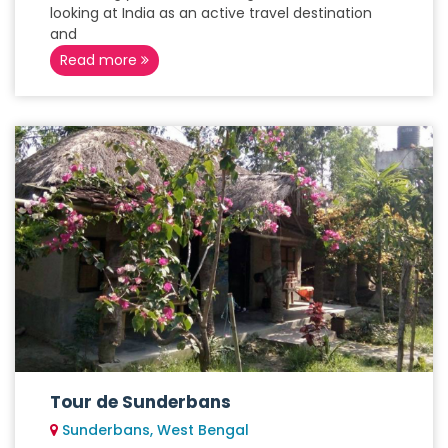
looking at India as an active travel destination
and
Read more
Tour de Sunderbans
Sunderbans, West Bengal