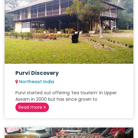
Purvi Discovery
Northeast India
Purvi started out offering ‘tea tourism’ in Upper
Assam in 2000 but has since grown to
Read more