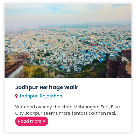
Jodhpur Heritage Walk
Jodhpur, Rajasthan
Watched over by the stern Mehrangarh Fort, Blue
City Jodhpur seems more fantastical than real.
Read more