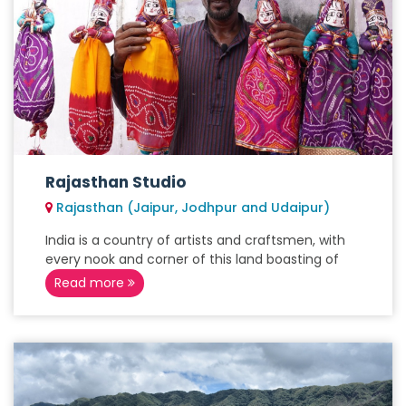
Rajasthan Studio
Rajasthan (Jaipur, Jodhpur and Udaipur)
India is a country of artists and craftsmen, with
every nook and corner of this land boasting of
Read more