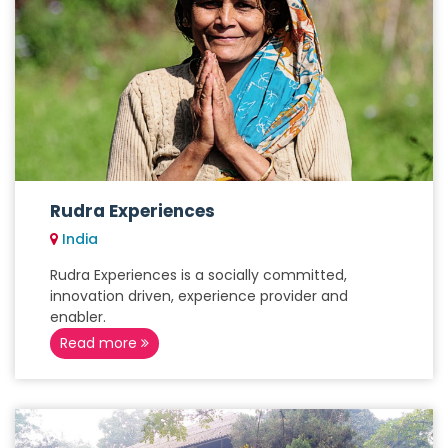
Rudra Experiences
India
Rudra Experiences is a socially committed,
innovation driven, experience provider and
enabler.
Read more