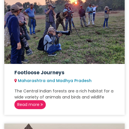
Footloose Journeys
Maharashtra and Madhya Pradesh
The Central Indian forests are a rich habitat for a
wide variety of animals and birds and wildlife
Read more