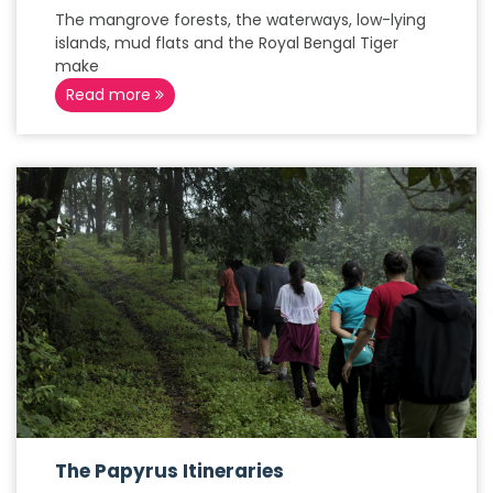
The mangrove forests, the waterways, low-lying
islands, mud flats and the Royal Bengal Tiger
make
Read more
The Papyrus Itineraries