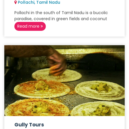
Pollachi, Tamil Nadu
Pollachi in the south of Tamil Nadu is a bucolic
paradise, covered in green fields and coconut
Read more
Gully Tours