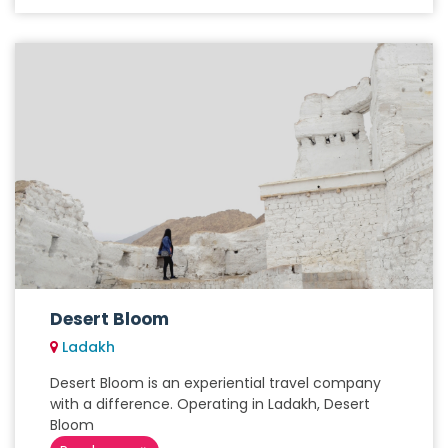
Desert Bloom
Ladakh
Desert Bloom is an experiential travel company
with a difference. Operating in Ladakh, Desert
Bloom