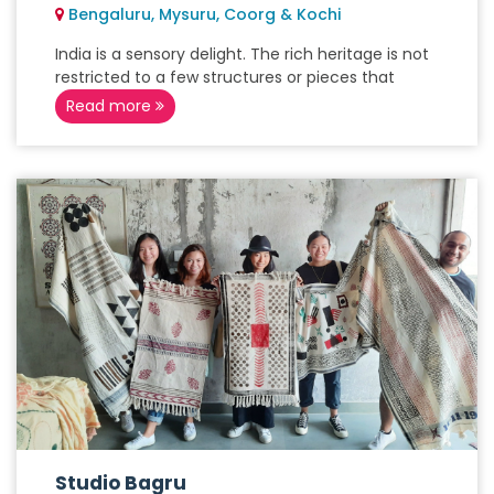
Bengaluru, Mysuru, Coorg & Kochi
India is a sensory delight. The rich heritage is not
restricted to a few structures or pieces that
Read more
Studio Bagru