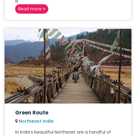
is
Read more
Green Route
Northeast India
In India’s beautiful Northeast are a handful of