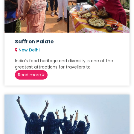
Saffron Palate
New Delhi
India’s food heritage and diversity is one of the
greatest attractions for travellers to
Read more