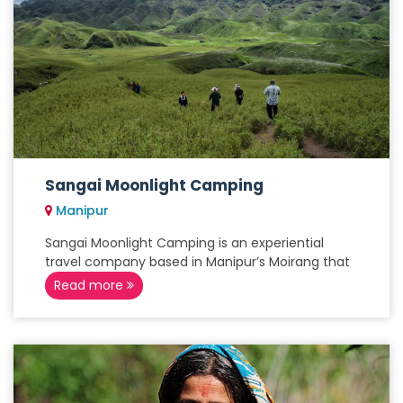
Sangai Moonlight Camping
Manipur
Sangai Moonlight Camping is an experiential
travel company based in Manipur’s Moirang that
Read more