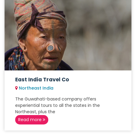
East India Travel Co
Northeast India
The Guwahati-based company offers
experiential tours to all the states in the
Northeast, plus the
Read more