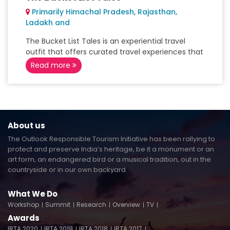
Primarily Himachal Pradesh, Rajasthan,
Ladakh and
The Bucket List Tales is an experiential travel
outfit that offers curated travel experiences that
Read more
About us
The Outlook Responsible Tourism Initiative has been rallying to
protect and preserve India’s heritage, be it a monument or an
art form, an endangered bird or a musical tradition, out in the
countryside or in our own backyard.
What We Do
Workshop
Summit
Research
Overview
TV
Awards
IRTA 2020
IRTA 2019
IRTA 2018
IRTA 2017