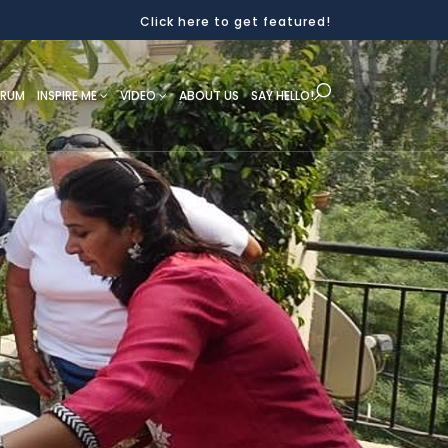
Click here to get featured!
ORUM
INSPIRE ME
VIDEO
ABOUT US
SAY HELLO!