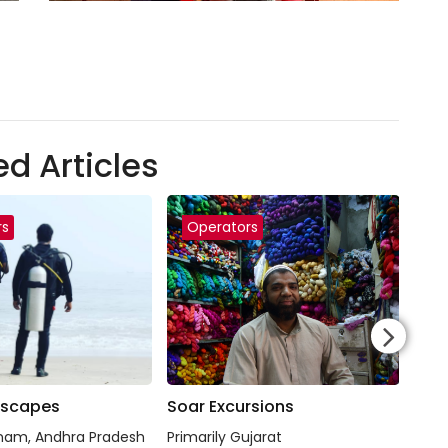
ed Articles
rs
Operators
O
Escapes
Soar Excursions
Raj
nam, Andhra Pradesh
Primarily Gujarat
Raja