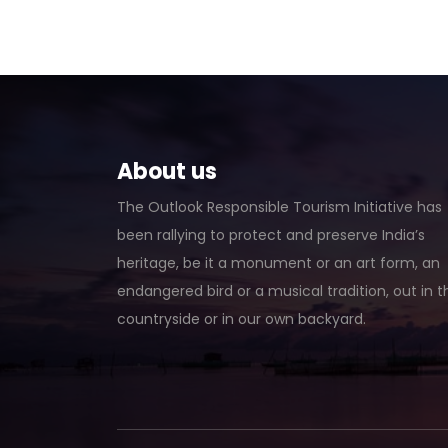
About us
The Outlook Responsible Tourism Initiative has
been rallying to protect and preserve India’s
heritage, be it a monument or an art form, an
endangered bird or a musical tradition, out in t
countryside or in our own backyard.