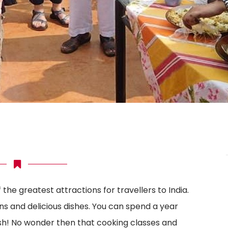
f the greatest attractions for travellers to India.
ons and delicious dishes. You can spend a year
ish! No wonder then that cooking classes and