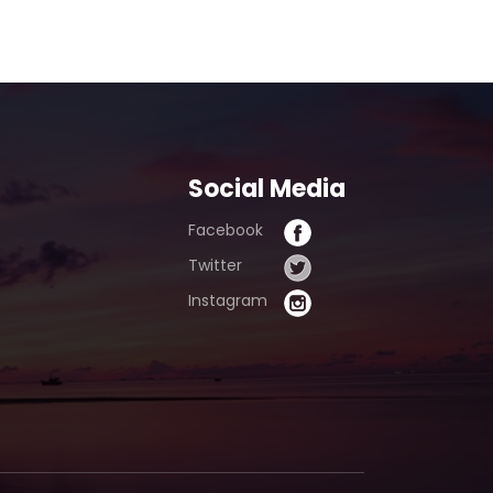
pur)
Social Media
Facebook
Twitter
Instagram