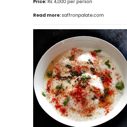
Price:
Rs 4,000 per person
Read more:
saffronpalate.com