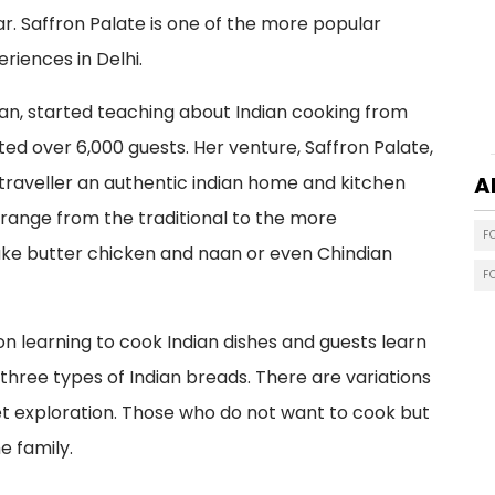
. Saffron Palate is one of the more popular
riences in Delhi.
han, started teaching about Indian cooking from
ted over 6,000 guests. Her venture, Saffron Palate,
 traveller an authentic indian home and kitchen
A
 range from the traditional to the more
F
ke butter chicken and naan or even Chindian
F
 learning to cook Indian dishes and guests learn
hree types of Indian breads. There are variations
ket exploration. Those who do not want to cook but
e family.