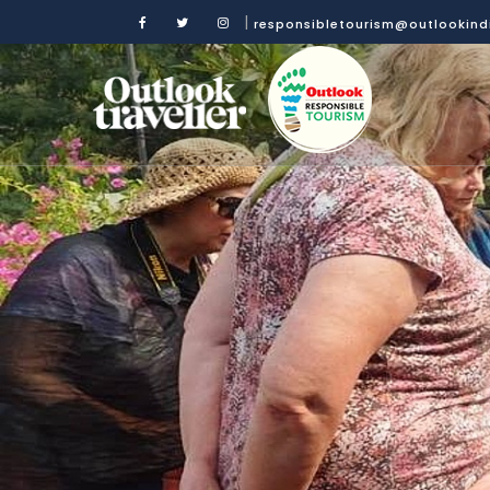
|
responsibletourism@outlookin