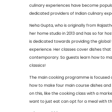
culinary experiences have become popular
dedicated providers of Indian culinary expe
Neha Gupta, who is originally from Rajast
her home studio in 2013 and has so far hos
is dedicated towards providing the global
experience. Her classes cover dishes that
contemporary. So guests learn how to ma
classics!
The main cooking programme is focused on
how to make four main course dishes and t
on this, like the cooking class with a mar
want to just eat can opt for a meal with th