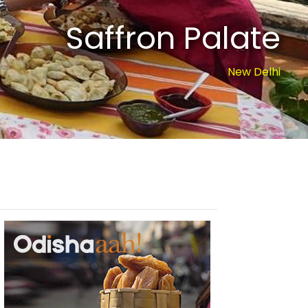
Saffron Palate
New Delhi