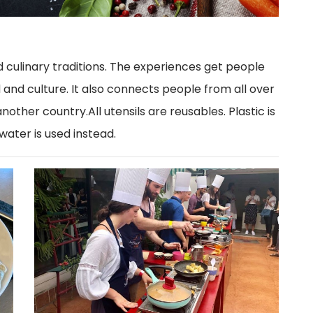
d culinary traditions. The experiences get people
and culture. It also connects people from all over
nother country.All utensils are reusables. Plastic is
 water is used instead.