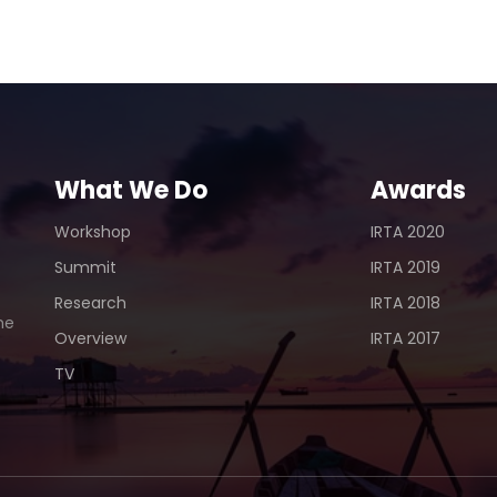
Udai
What We Do
Awards
Workshop
IRTA 2020
Summit
IRTA 2019
Research
IRTA 2018
he
Overview
IRTA 2017
TV