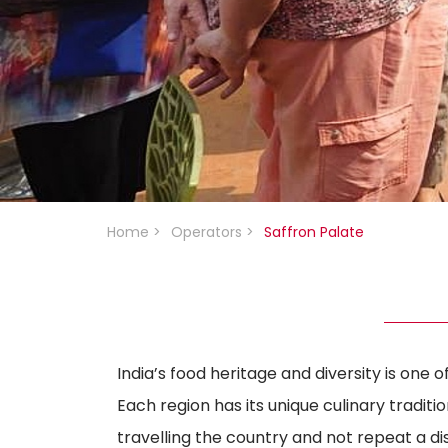
Home
>
Operators
>
Saffron Palate
India’s food heritage and diversity is one o
Each region has its unique culinary traditi
travelling the country and not repeat a d