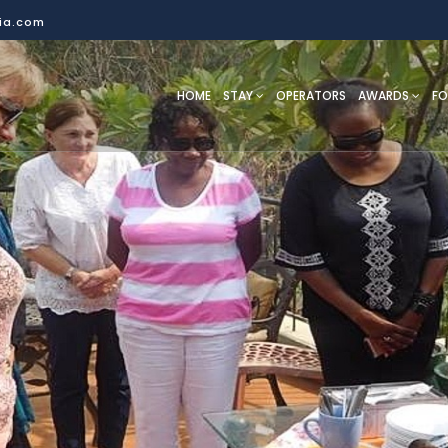
dia.com
HOME
STAY
OPERATORS
AWARDS
F