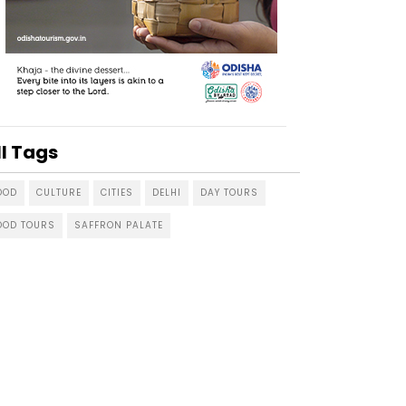
ll Tags
OOD
CULTURE
CITIES
DELHI
DAY TOURS
OOD TOURS
SAFFRON PALATE