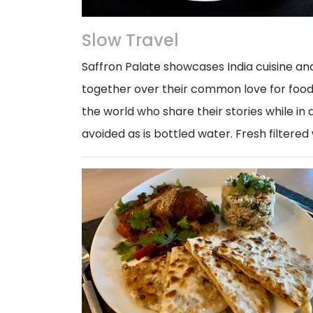
Slow Travel
Saffron Palate showcases India cuisine an
together over their common love for food 
the world who share their stories while in a
avoided as is bottled water. Fresh filtered