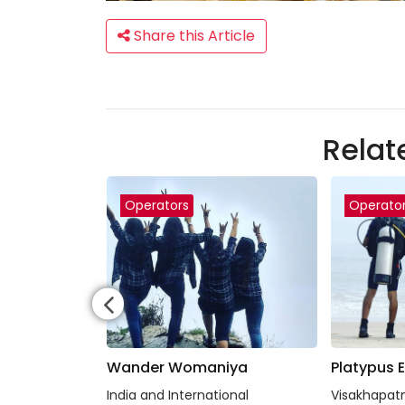
Share this Article
Relat
Operators
Operato
io
Wander Womaniya
Platypus 
 Jodhpur and
India and International
Visakhapat