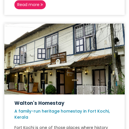
Read more
Walton's Homestay
A family-run heritage homestay in Fort Kochi,
Kerala
Fort Kochi is one of those places where history