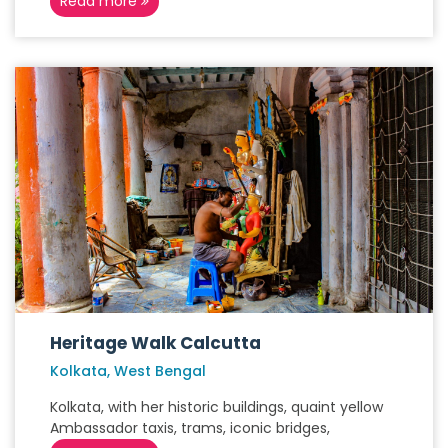
Read more
Heritage Walk Calcutta
Kolkata, West Bengal
Kolkata, with her historic buildings, quaint yellow
Ambassador taxis, trams, iconic bridges,