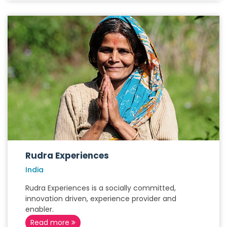
Rudra Experiences
India
Rudra Experiences is a socially committed,
innovation driven, experience provider and
enabler.
Read more