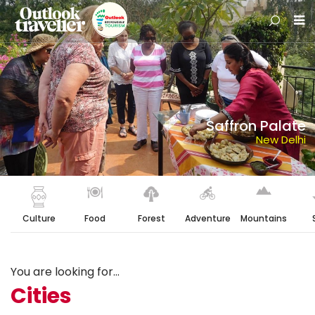
Saffron Palate
New Delhi
Culture
Food
Forest
Adventure
Mountains
You are looking for...
Cities