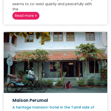
seems to co-exist quietly and peacefully with
the
Read more
Maison Perumal
A heritage mansion-hotel in the Tamil side of