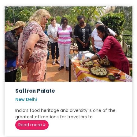
Saffron Palate
New Delhi
India’s food heritage and diversity is one of the
greatest attractions for travellers to
Read more