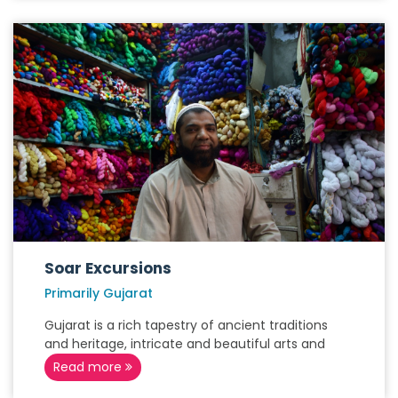
Soar Excursions
Primarily Gujarat
Gujarat is a rich tapestry of ancient traditions
and heritage, intricate and beautiful arts and
Read more