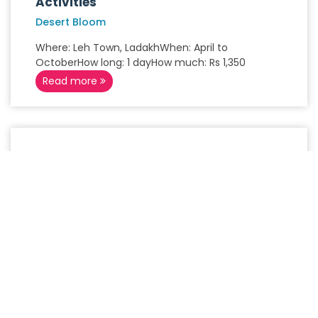
Activities
Desert Bloom
Where: Leh Town, LadakhWhen: April to
OctoberHow long: 1 dayHow much: Rs 1,350
Read more