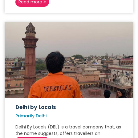
Read more
Delhi by Locals
Primarily Delhi
Delhi By Locals (DBL) is a travel company that, as
the name suggests, offers travellers an