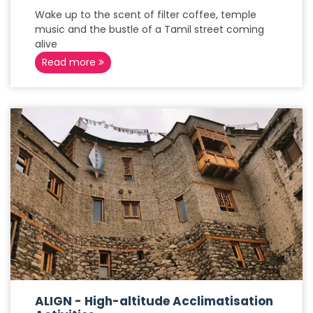
Wake up to the scent of filter coffee, temple
music and the bustle of a Tamil street coming
alive
Read more
ALIGN - High-altitude Acclimatisation