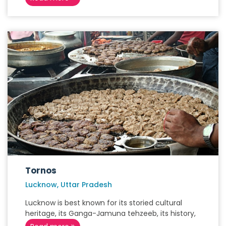
Tornos
Lucknow, Uttar Pradesh
Lucknow is best known for its storied cultural
heritage, its Ganga-Jamuna tehzeeb, its history,