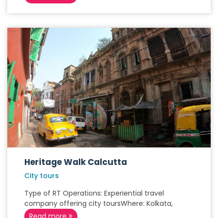
Heritage Walk Calcutta
City tours
Type of RT Operations: Experiential travel
company offering city toursWhere: Kolkata,
Read more