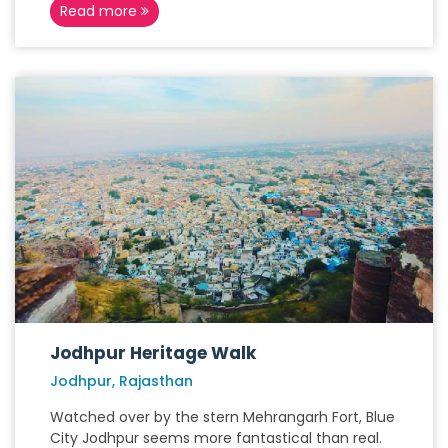
Read more
Jodhpur Heritage Walk
Jodhpur, Rajasthan
Watched over by the stern Mehrangarh Fort, Blue
City Jodhpur seems more fantastical than real.