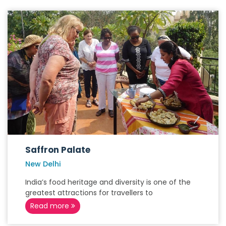
Saffron Palate
New Delhi
India’s food heritage and diversity is one of the
greatest attractions for travellers to
Read more