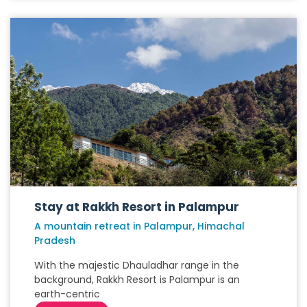
Stay at Rakkh Resort in Palampur
A mountain retreat in Palampur, Himachal
Pradesh
With the majestic Dhauladhar range in the
background, Rakkh Resort is Palampur is an
earth-centric