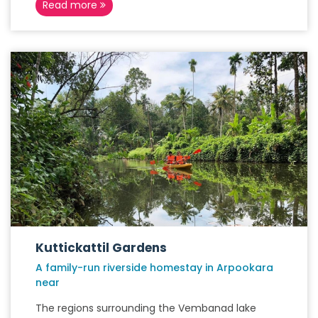
Read more
Kuttickattil Gardens
A family-run riverside homestay in Arpookara
near
The regions surrounding the Vembanad lake