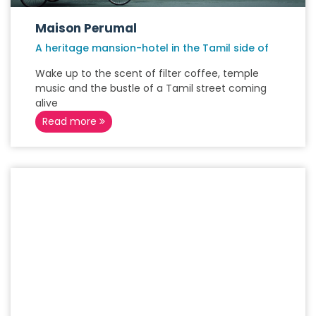
Maison Perumal
A heritage mansion-hotel in the Tamil side of
Wake up to the scent of filter coffee, temple
music and the bustle of a Tamil street coming
alive
Read more