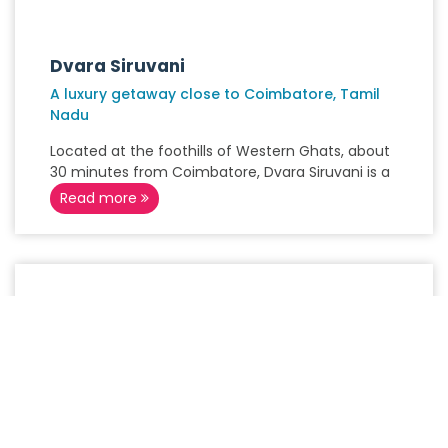
Dvara Siruvani
A luxury getaway close to Coimbatore, Tamil
Nadu
Located at the foothills of Western Ghats, about
30 minutes from Coimbatore, Dvara Siruvani is a
Read more