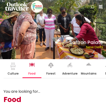
Saffron Palate
New Delhi
Culture
Food
Forest
Adventure
Mountains
You are looking for...
Food