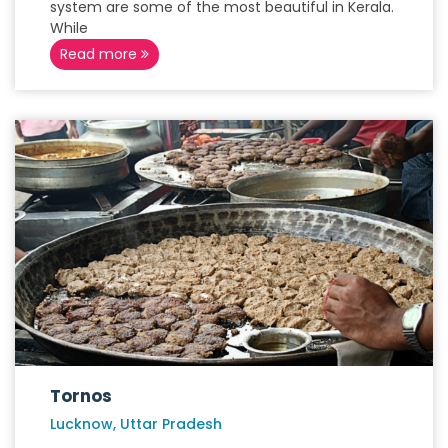
system are some of the most beautiful in Kerala.
While
Read more
Tornos
Lucknow, Uttar Pradesh