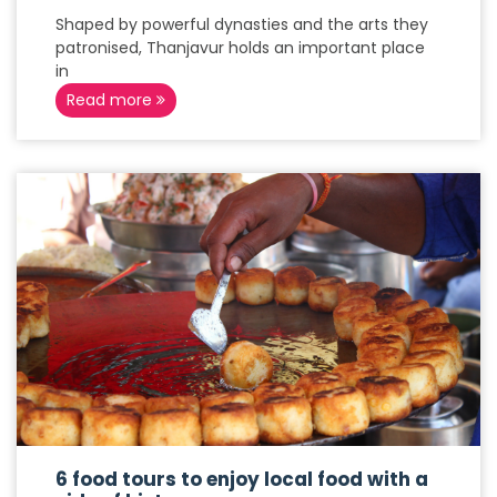
Shaped by powerful dynasties and the arts they
patronised, Thanjavur holds an important place
in
Read more
6 food tours to enjoy local food with a