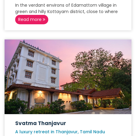
In the verdant environs of Edamattom village in
green and hilly Kottayam district, close to where
Read more
Svatma Thanjavur
A luxury retreat in Thanjavur, Tamil Nadu