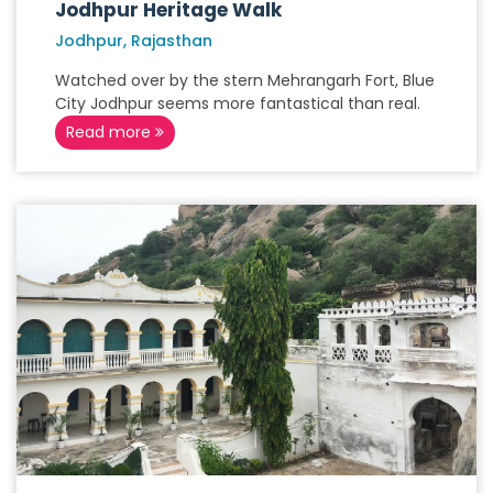
Jodhpur Heritage Walk
Jodhpur, Rajasthan
Watched over by the stern Mehrangarh Fort, Blue
City Jodhpur seems more fantastical than real.
Read more