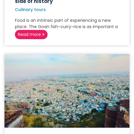
side of history
Culinary tours
Food is an intrinsic part of experiencing a new
place. The Goan fish-curry-rice is as important a
Read more