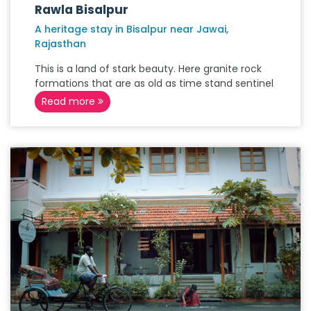
Rawla Bisalpur
A heritage stay in Bisalpur near Jawai,
Rajasthan
This is a land of stark beauty. Here granite rock
formations that are as old as time stand sentinel
Read more