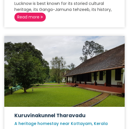
Lucknow is best known for its storied cultural
heritage, its Ganga-Jamuna tehzeeb, its history,
Read more
Kuruvinakunnel Tharavadu
A heritage homestay near Kottayam, Kerala