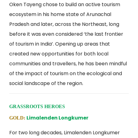
Oken Tayeng chose to build an active tourism
ecosystem in his home state of Arunachal
Pradesh and later, across the Northeast, long
before it was even considered ‘the last frontier
of tourism in India’. Opening up areas that
created new opportunities for both local
communities and travellers, he has been mindful
of the impact of tourism on the ecological and
social landscape of the region.
GRASSROOTS HEROES
Limalenden Longkumer
GOLD:
For two long decades, Limalenden Longkumer