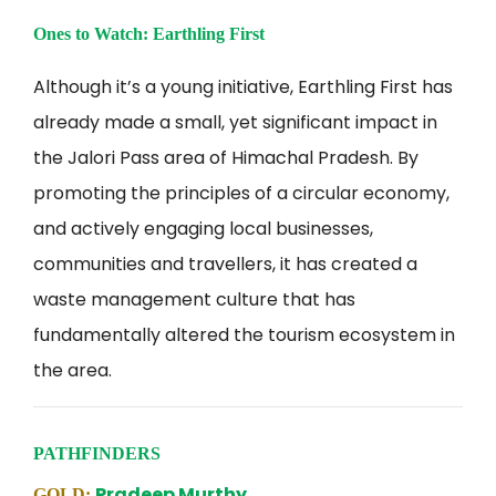
Ones to Watch: Earthling First
Although it’s a young initiative, Earthling First has
already made a small, yet significant impact in
the Jalori Pass area of Himachal Pradesh. By
promoting the principles of a circular economy,
and actively engaging local businesses,
communities and travellers, it has created a
waste management culture that has
fundamentally altered the tourism ecosystem in
the area.
PATHFINDERS
Pradeep Murthy
GOLD: