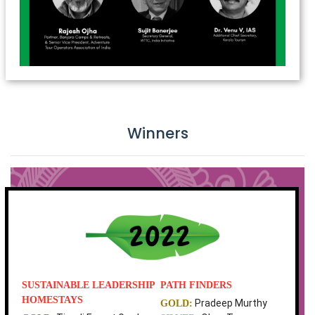
Winners
SUSTAINABLE LEADERSHIP
PATH FINDERS
HOMESTAYS
Pradeep Murthy
GOLD: