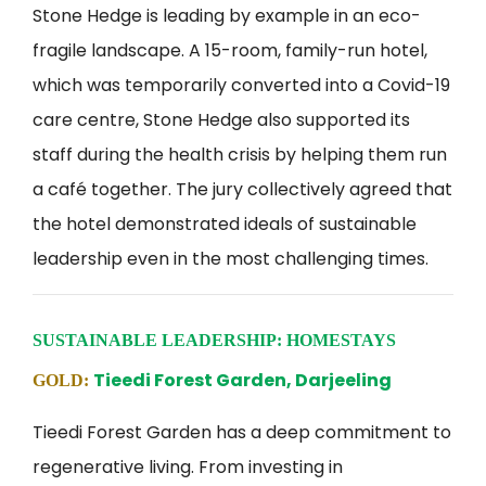
Stone Hedge is leading by example in an eco-
fragile landscape. A 15-room, family-run hotel,
which was temporarily converted into a Covid-19
care centre, Stone Hedge also supported its
staff during the health crisis by helping them run
a café together. The jury collectively agreed that
the hotel demonstrated ideals of sustainable
leadership even in the most challenging times.
SUSTAINABLE LEADERSHIP: HOMESTAYS
Tieedi Forest Garden, Darjeeling
GOLD:
Tieedi Forest Garden has a deep commitment to
regenerative living. From investing in