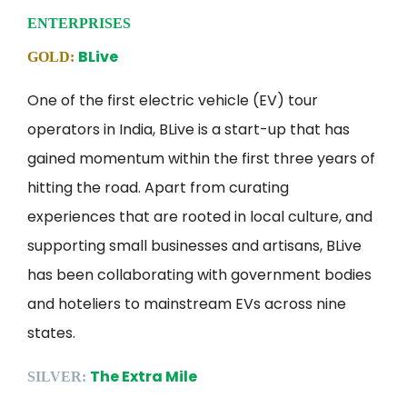
ENTERPRISES
BLive
GOLD:
One of the first electric vehicle (EV) tour
operators in India, BLive is a start-up that has
gained momentum within the first three years of
hitting the road. Apart from curating
experiences that are rooted in local culture, and
supporting small businesses and artisans, BLive
has been collaborating with government bodies
and hoteliers to mainstream EVs across nine
states.
The Extra Mile
SILVER: