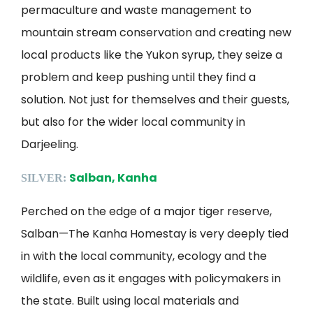
permaculture and waste management to
mountain stream conservation and creating new
local products like the Yukon syrup, they seize a
problem and keep pushing until they find a
solution. Not just for themselves and their guests,
but also for the wider local community in
Darjeeling.
Salban, Kanha
SILVER:
Perched on the edge of a major tiger reserve,
Salban—The Kanha Homestay is very deeply tied
in with the local community, ecology and the
wildlife, even as it engages with policymakers in
the state. Built using local materials and