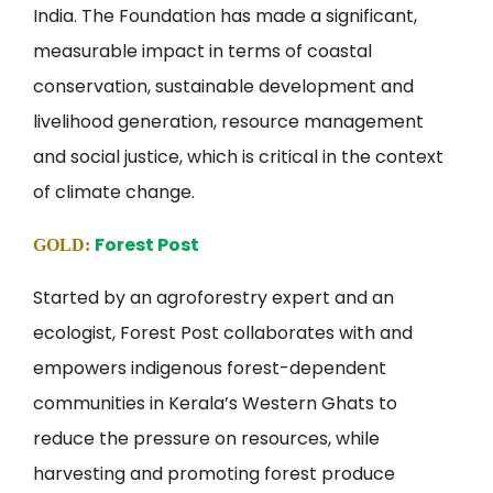
India. The Foundation has made a significant,
measurable impact in terms of coastal
conservation, sustainable development and
livelihood generation, resource management
and social justice, which is critical in the context
of climate change.
Forest Post
GOLD:
Started by an agroforestry expert and an
ecologist, Forest Post collaborates with and
empowers indigenous forest-dependent
communities in Kerala’s Western Ghats to
reduce the pressure on resources, while
harvesting and promoting forest produce