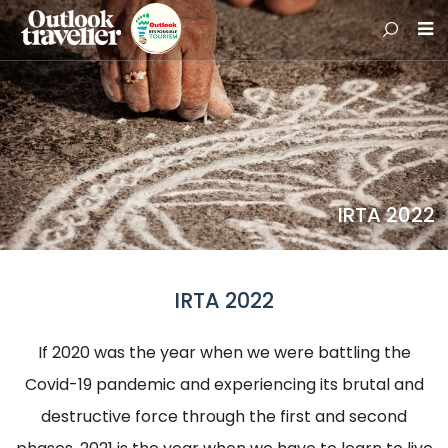
IRTA 2022
IRTA 2022
If 2020 was the year when we were battling the
Covid-19 pandemic and experiencing its brutal and
destructive force through the first and second