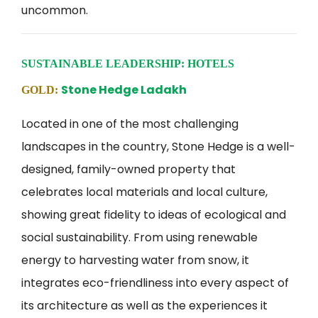
uncommon.
SUSTAINABLE LEADERSHIP: HOTELS
Stone Hedge Ladakh
GOLD:
Located in one of the most challenging
landscapes in the country, Stone Hedge is a well-
designed, family-owned property that
celebrates local materials and local culture,
showing great fidelity to ideas of ecological and
social sustainability. From using renewable
energy to harvesting water from snow, it
integrates eco-friendliness into every aspect of
its architecture as well as the experiences it