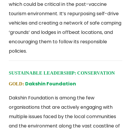
which could be critical in the post-vaccine
tourism environment. It’s repurposing self-drive
vehicles and creating a network of safe camping
‘grounds’ and lodges in offbeat locations, and
encouraging them to follow its responsible
policies.
SUSTAINABLE LEADERSHIP: CONSERVATION
Dakshin Foundation
GOLD:
Dakshin Foundation is among the few
organisations that are actively engaging with
multiple issues faced by the local communities
and the environment along the vast coastline of