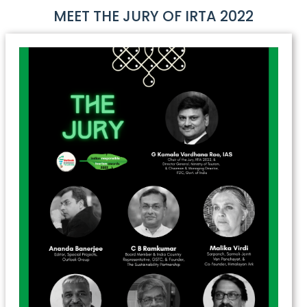
MEET THE JURY OF IRTA 2022