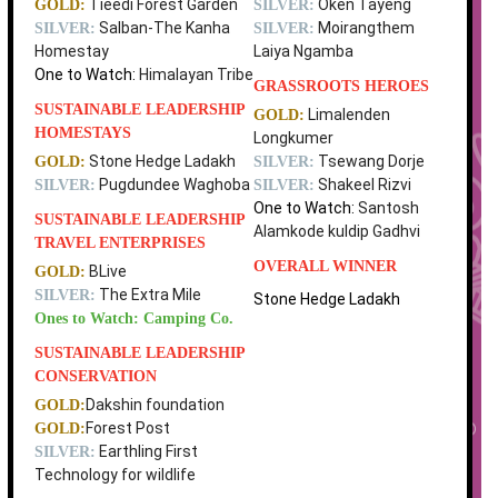
Tieedi Forest Garden
Oken Tayeng
GOLD:
SILVER:
Salban-The Kanha
Moirangthem
SILVER:
SILVER:
Homestay
Laiya Ngamba
One to Watch:
Himalayan Tribe
GRASSROOTS HEROES
SUSTAINABLE LEADERSHIP
Limalenden
GOLD:
HOMESTAYS
Longkumer
Stone Hedge Ladakh
Tsewang Dorje
GOLD:
SILVER:
Pugdundee Waghoba
Shakeel Rizvi
SILVER:
SILVER:
One to Watch:
Santosh
SUSTAINABLE LEADERSHIP
Alamkode kuldip Gadhvi
TRAVEL ENTERPRISES
OVERALL WINNER
BLive
GOLD:
The Extra Mile
SILVER:
Stone Hedge Ladakh
Ones to Watch: Camping Co.
SUSTAINABLE LEADERSHIP
CONSERVATION
Dakshin foundation
GOLD:
Forest Post
GOLD:
Earthling First
SILVER:
Technology for wildlife