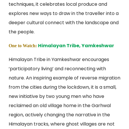
techniques, it celebrates local produce and
explores new ways to draw in the traveller into a
deeper cultural connect with the landscape and
the people.
Himalayan Tribe, Yamkeshwar
One to Watch:
Himalayan Tribe in Yamkeshwar encourages
‘participatory living’ and reconnecting with
nature. An inspiring example of reverse migration
from the cities during the lockdown, it is a small,
new initiative by two young men who have
reclaimed an old village home in the Garhwal
region, actively changing the narrative in the
Himalayan tracks, where ghost villages are not