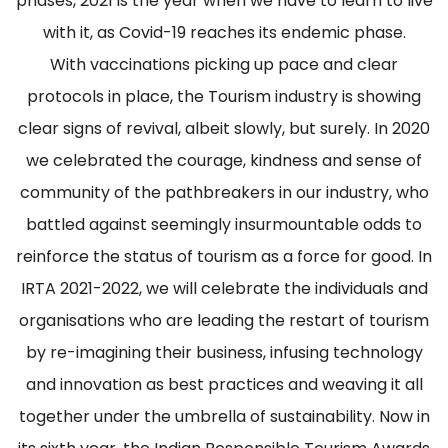
phases, 2021 is the year when we have to learn to live
with it, as Covid-19 reaches its endemic phase.
With vaccinations picking up pace and clear
protocols in place, the Tourism industry is showing
clear signs of revival, albeit slowly, but surely. In 2020
we celebrated the courage, kindness and sense of
community of the pathbreakers in our industry, who
battled against seemingly insurmountable odds to
reinforce the status of tourism as a force for good. In
IRTA 2021-2022, we will celebrate the individuals and
organisations who are leading the restart of tourism
by re-imagining their business, infusing technology
and innovation as best practices and weaving it all
together under the umbrella of sustainability. Now in