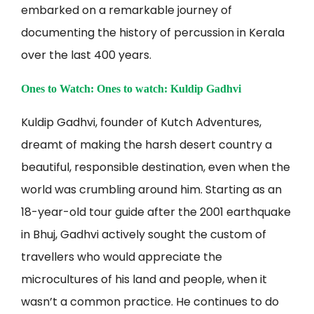
embarked on a remarkable journey of
documenting the history of percussion in Kerala
over the last 400 years.
Ones to Watch: Ones to watch: Kuldip Gadhvi
Kuldip Gadhvi, founder of Kutch Adventures,
dreamt of making the harsh desert country a
beautiful, responsible destination, even when the
world was crumbling around him. Starting as an
18-year-old tour guide after the 2001 earthquake
in Bhuj, Gadhvi actively sought the custom of
travellers who would appreciate the
microcultures of his land and people, when it
wasn’t a common practice. He continues to do