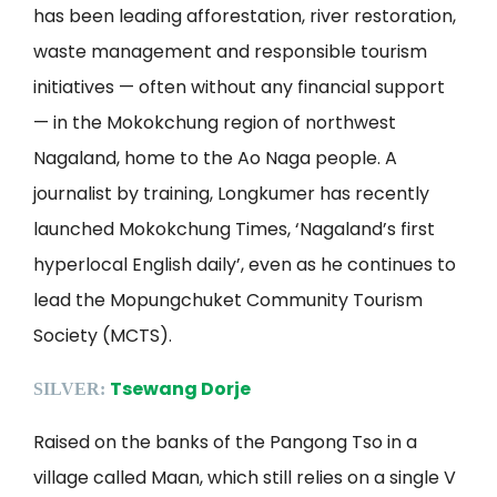
has been leading afforestation, river restoration,
waste management and responsible tourism
initiatives — often without any financial support
— in the Mokokchung region of northwest
Nagaland, home to the Ao Naga people. A
journalist by training, Longkumer has recently
launched Mokokchung Times, ‘Nagaland’s first
hyperlocal English daily’, even as he continues to
lead the Mopungchuket Community Tourism
Society (MCTS).
Tsewang Dorje
SILVER:
Raised on the banks of the Pangong Tso in a
village called Maan, which still relies on a single V