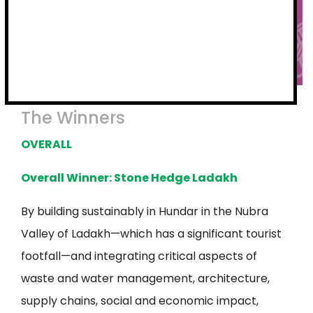
The Winners
OVERALL
Overall Winner: Stone Hedge Ladakh
By building sustainably in Hundar in the Nubra
Valley of Ladakh—which has a significant tourist
footfall—and integrating critical aspects of
waste and water management, architecture,
supply chains, social and economic impact,