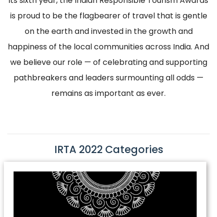
its sixth year, the Indian Responsible Tourism Awards
is proud to be the flagbearer of travel that is gentle
on the earth and invested in the growth and
happiness of the local communities across India. And
we believe our role — of celebrating and supporting
pathbreakers and leaders surmounting all odds —
remains as important as ever.
IRTA 2022 Categories