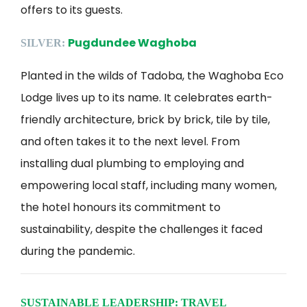
offers to its guests.
Pugdundee Waghoba
SILVER:
Planted in the wilds of Tadoba, the Waghoba Eco
Lodge lives up to its name. It celebrates earth-
friendly architecture, brick by brick, tile by tile,
and often takes it to the next level. From
installing dual plumbing to employing and
empowering local staff, including many women,
the hotel honours its commitment to
sustainability, despite the challenges it faced
during the pandemic.
SUSTAINABLE LEADERSHIP: TRAVEL