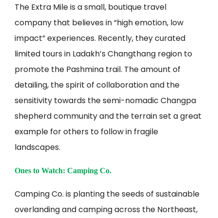
The Extra Mile is a small, boutique travel
company that believes in “high emotion, low
impact” experiences. Recently, they curated
limited tours in Ladakh’s Changthang region to
promote the Pashmina trail. The amount of
detailing, the spirit of collaboration and the
sensitivity towards the semi-nomadic Changpa
shepherd community and the terrain set a great
example for others to follow in fragile
landscapes.
Ones to Watch: Camping Co.
Camping Co. is planting the seeds of sustainable
overlanding and camping across the Northeast,