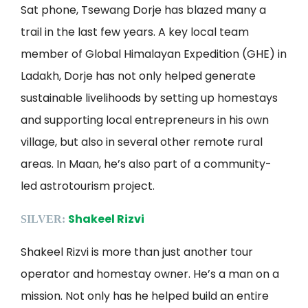
Sat phone, Tsewang Dorje has blazed many a
trail in the last few years. A key local team
member of Global Himalayan Expedition (GHE) in
Ladakh, Dorje has not only helped generate
sustainable livelihoods by setting up homestays
and supporting local entrepreneurs in his own
village, but also in several other remote rural
areas. In Maan, he’s also part of a community-
led astrotourism project.
Shakeel Rizvi
SILVER:
Shakeel Rizvi is more than just another tour
operator and homestay owner. He’s a man on a
mission. Not only has he helped build an entire