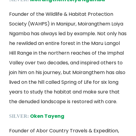
Founder of the Wildlife & Habitat Protection
Society (WAHPS) in Manipur, Moirangthem Loiya
Ngamba has always led by example. Not only has
he rewilded an entire forest in the Maru Langol
Hill Range in the northern reaches of the Imphal
Valley over two decades, and inspired others to
join him on his journey, but Moirangthem has also
lived on the hill called Spring of Life for six long
years to study the habitat and make sure that
the denuded landscape is restored with care.
Oken Tayeng
SILVER:
Founder of Abor Country Travels & Expedition,