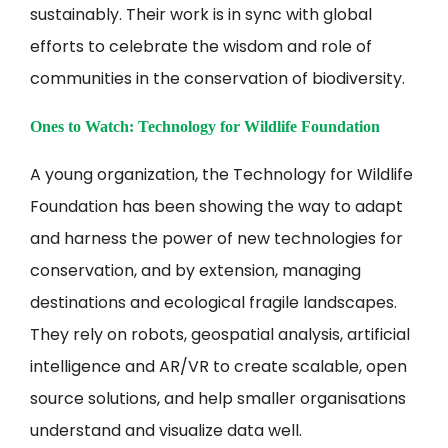
sustainably. Their work is in sync with global
efforts to celebrate the wisdom and role of
communities in the conservation of biodiversity.
Ones to Watch: Technology for Wildlife Foundation
A young organization, the Technology for Wildlife
Foundation has been showing the way to adapt
and harness the power of new technologies for
conservation, and by extension, managing
destinations and ecological fragile landscapes.
They rely on robots, geospatial analysis, artificial
intelligence and AR/VR to create scalable, open
source solutions, and help smaller organisations
understand and visualize data well.