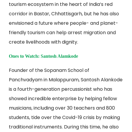
tourism ecosystem in the heart of India’s red
corridor in Bastar, Chhattisgarh, but he has also
envisioned a future where people- and planet-
friendly tourism can help arrest migration and
create livelihoods with dignity.
Ones to Watch: Santosh Alamkode
Founder of the Sopanam School of
Panchvadyam in Malappuram, Santosh Alankode
is a fourth-generation percussionist who has
showed incredible enterprise by helping fellow
musicians, including over 30 teachers and 800
students, tide over the Covid-19 crisis by making
traditional instruments. During this time, he also