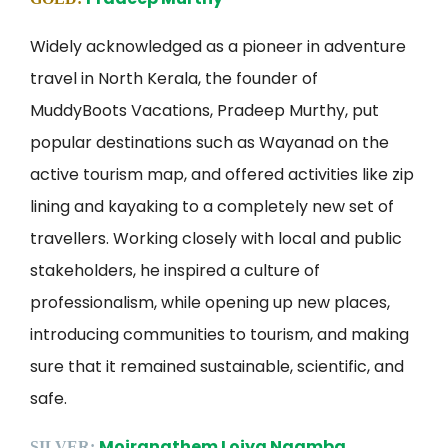
Widely acknowledged as a pioneer in adventure
travel in North Kerala, the founder of
MuddyBoots Vacations, Pradeep Murthy, put
popular destinations such as Wayanad on the
active tourism map, and offered activities like zip
lining and kayaking to a completely new set of
travellers. Working closely with local and public
stakeholders, he inspired a culture of
professionalism, while opening up new places,
introducing communities to tourism, and making
sure that it remained sustainable, scientific, and
safe.
Moirangthem Loiya Ngamba
SILVER: