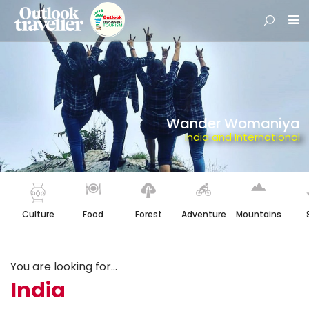
Wander Womaniya
India and International
Culture
Food
Forest
Adventure
Mountains
You are looking for...
India