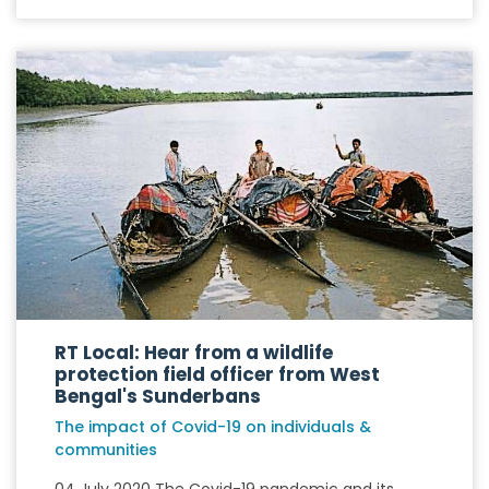
RT Local: Hear from a wildlife
protection field officer from West
Bengal's Sunderbans
The impact of Covid-19 on individuals &
communities