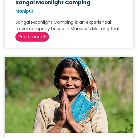
Sangai Moonlight Camping
Manipur
Sangai Moonlight Camping is an experiential
travel company based in Manipur’s Moirang that
Read more