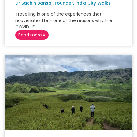
Dr Sachin Bansal, Founder, India City Walks
Travelling is one of the experiences that
rejuvenates life - one of the reasons why the
COVID-19
Read more