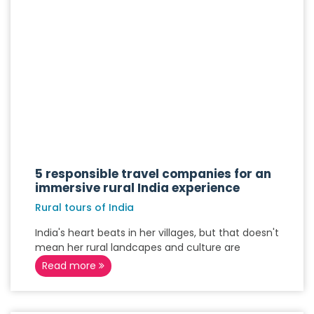
5 responsible travel companies for an
immersive rural India experience
Rural tours of India
India's heart beats in her villages, but that doesn't
mean her rural landcapes and culture are
Read more