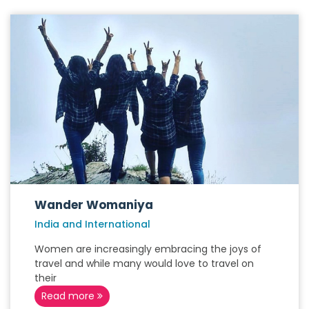
Wander Womaniya
India and International
Women are increasingly embracing the joys of
travel and while many would love to travel on
their
Read more