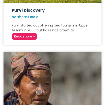
Purvi Discovery
Northeast India
Purvi started out offering ‘tea tourism’ in Upper
Assam in 2000 but has since grown to
Read more