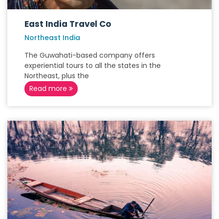
East India Travel Co
Northeast India
The Guwahati-based company offers
experiential tours to all the states in the
Northeast, plus the
Read more