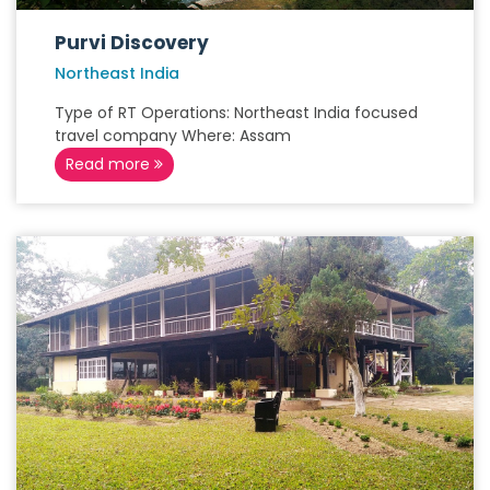
Purvi Discovery
Northeast India
Type of RT Operations: Northeast India focused
travel company Where: Assam
Read more