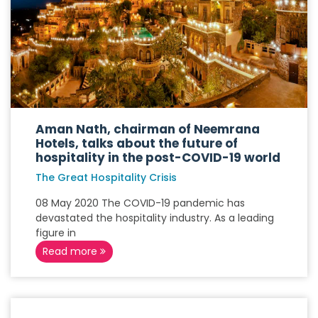
Aman Nath, chairman of Neemrana
Hotels, talks about the future of
hospitality in the post-COVID-19 world
The Great Hospitality Crisis
08 May 2020 The COVID-19 pandemic has
devastated the hospitality industry. As a leading
figure in
Read more