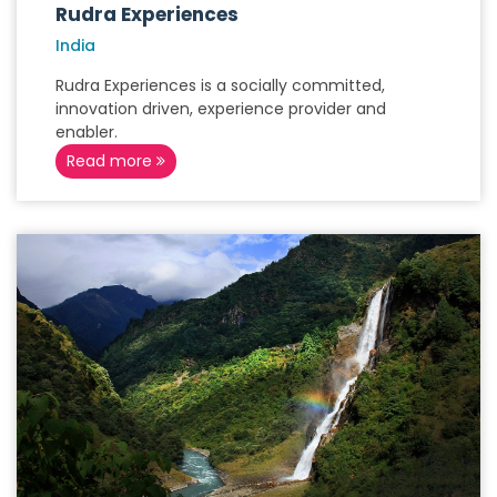
Rudra Experiences
India
Rudra Experiences is a socially committed,
innovation driven, experience provider and
enabler.
Read more