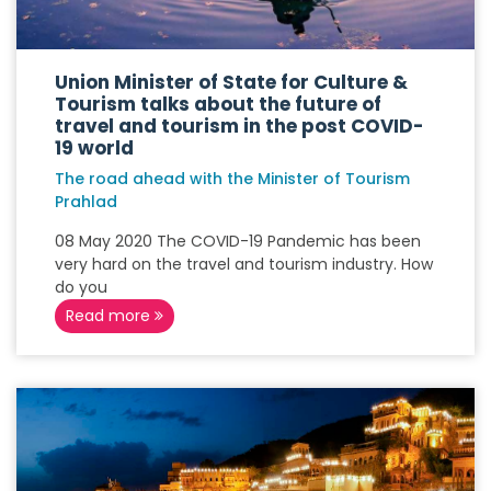
Union Minister of State for Culture &
Tourism talks about the future of
travel and tourism in the post COVID-
19 world
The road ahead with the Minister of Tourism
Prahlad
08 May 2020 The COVID-19 Pandemic has been
very hard on the travel and tourism industry. How
do you
Read more