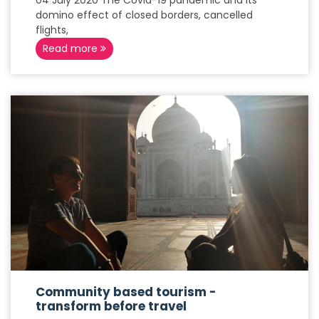
04 July 2020 The Covid-19 pandemic and its
domino effect of closed borders, cancelled
flights,
Read more
Community based tourism -
transform before travel