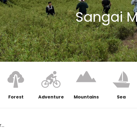
Sangai 
Forest
Adventure
Mountains
Sea
..