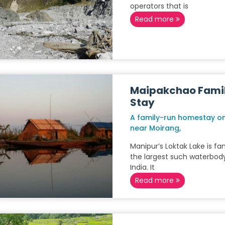
operators that is
Read more
Maipakchao Fami
Stay
A family-run homestay on
near Moirang,
Manipur’s Loktak Lake is f
the largest such waterbody
India. It
Read more