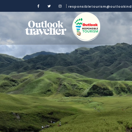
|
responsibletourism@outlookin