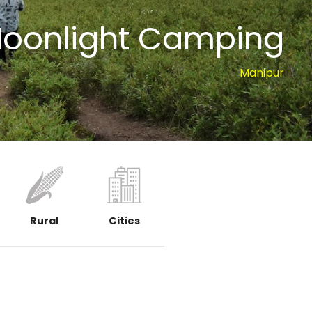
Moonlight Camping
Manipur
Rural
Cities