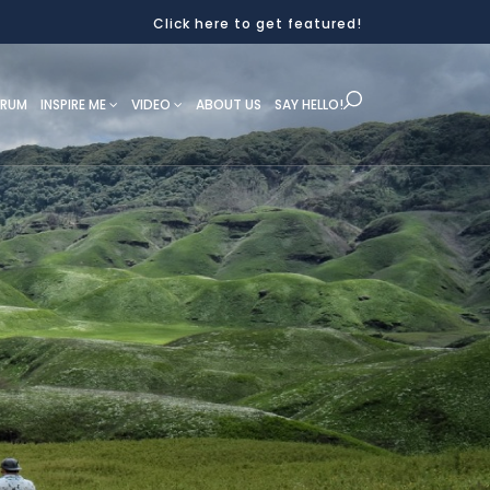
Click here to get featured!
ORUM
INSPIRE ME
VIDEO
ABOUT US
SAY HELLO!