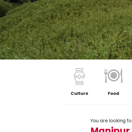
Culture
Food
You are looking for.
Manipur