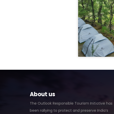
About us
The Outlook Responsible Tourism Initiative has
been rallying to protect and preserve India’s