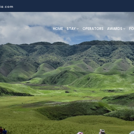
dia.com
HOME
STAY
OPERATORS
AWARDS
F