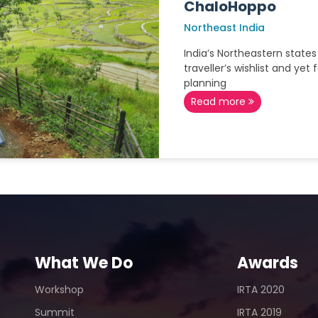
ChaloHoppo
Northeast India
India’s Northeastern states
traveller’s wishlist and yet
planning
Read more
What We Do
Awards
Workshop
IRTA 2020
Summit
IRTA 2019