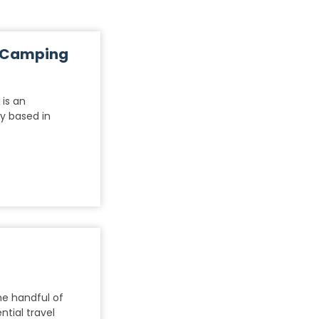
t Camping
is an
y based in
he handful of
tial travel