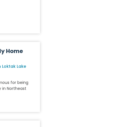
ly Home
 Loktak Lake
amous for being
 in Northeast