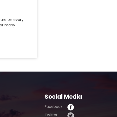
 are on every
 for many
Social Media
Facebook
Twitter