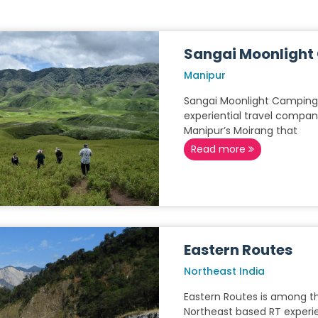
Sangai Moonligh
Manipur
Sangai Moonlight Camping 
experiential travel compan
Manipur’s Moirang that
Read more
Eastern Routes
Northeast India
Eastern Routes is among t
Northeast based RT experien