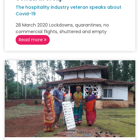
The hospitality industry veteran speaks about
Covid-19
28 March 2020 Lockdowns, quarantines, no
commercial flights, shuttered and empty
Read more