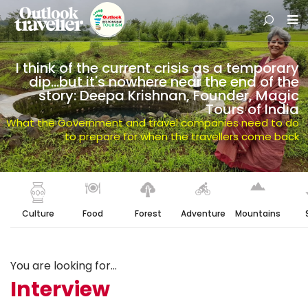
I think of the current crisis as a temporary
dip…but it's nowhere near the end of the
story: Deepa Krishnan, Founder, Magic
Tours of India
What the Government and travel companies need to do
to prepare for when the travellers come back
Culture
Food
Forest
Adventure
Mountains
You are looking for...
Interview