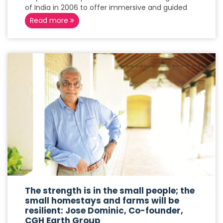
of India in 2006 to offer immersive and guided
Read more
The strength is in the small people; the
small homestays and farms will be
resilient: Jose Dominic, Co-founder,
CGH Earth Group