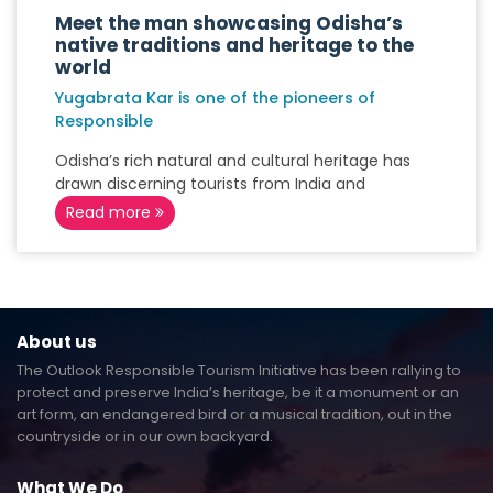
Meet the man showcasing Odisha’s
native traditions and heritage to the
world
Yugabrata Kar is one of the pioneers of
Responsible
Odisha’s rich natural and cultural heritage has
drawn discerning tourists from India and
Read more
About us
The Outlook Responsible Tourism Initiative has been rallying to
protect and preserve India’s heritage, be it a monument or an
art form, an endangered bird or a musical tradition, out in the
countryside or in our own backyard.
What We Do