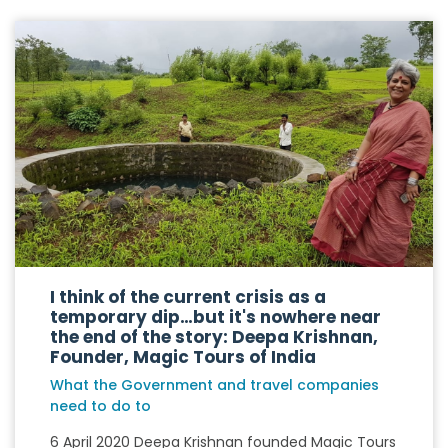
I think of the current crisis as a
temporary dip…but it's nowhere near
the end of the story: Deepa Krishnan,
Founder, Magic Tours of India
What the Government and travel companies
need to do to
6 April 2020 Deepa Krishnan founded Magic Tours