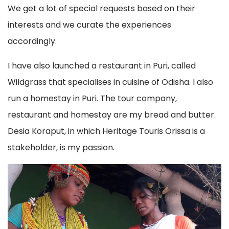
We get a lot of special requests based on their
interests and we curate the experiences
accordingly.
I have also launched a restaurant in Puri, called
Wildgrass that specialises in cuisine of Odisha. I also
run a homestay in Puri. The tour company,
restaurant and homestay are my bread and butter.
Desia Koraput, in which Heritage Touris Orissa is a
stakeholder, is my passion.