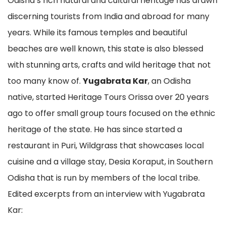
Odisha’s rich natural and cultural heritage has drawn
discerning tourists from India and abroad for many
years. While its famous temples and beautiful
beaches are well known, this state is also blessed
with stunning arts, crafts and wild heritage that not
too many know of.
Yugabrata Kar
, an Odisha
native, started Heritage Tours Orissa over 20 years
ago to offer small group tours focused on the ethnic
heritage of the state. He has since started a
restaurant in Puri, Wildgrass that showcases local
cuisine and a village stay, Desia Koraput, in Southern
Odisha that is run by members of the local tribe.
Edited excerpts from an interview with Yugabrata
Kar: