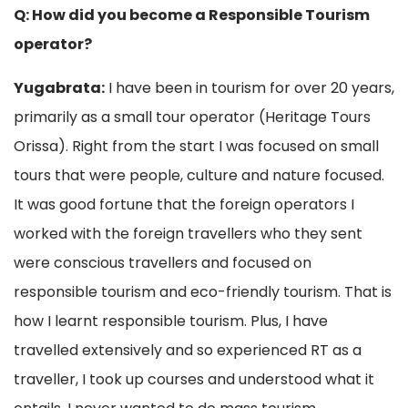
Q: How did you become a Responsible Tourism
operator?
Yugabrata:
I have been in tourism for over 20 years,
primarily as a small tour operator (Heritage Tours
Orissa). Right from the start I was focused on small
tours that were people, culture and nature focused.
It was good fortune that the foreign operators I
worked with the foreign travellers who they sent
were conscious travellers and focused on
responsible tourism and eco-friendly tourism. That is
how I learnt responsible tourism. Plus, I have
travelled extensively and so experienced RT as a
traveller, I took up courses and understood what it