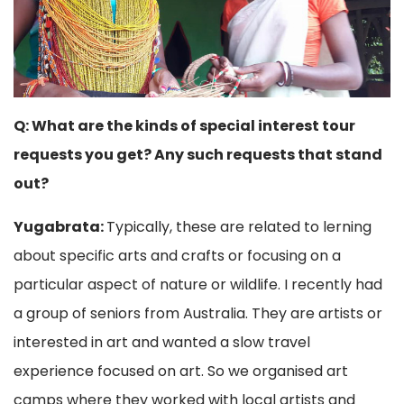
Q: What are the kinds of special interest tour
requests you get? Any such requests that stand
out?
Yugabrata:
Typically, these are related to lerning
about specific arts and crafts or focusing on a
particular aspect of nature or wildlife. I recently had
a group of seniors from Australia. They are artists or
interested in art and wanted a slow travel
experience focused on art. So we organised art
camps where they worked with local artists and