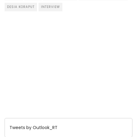
DESIA KORAPUT
INTERVIEW
Tweets by Outlook_RT