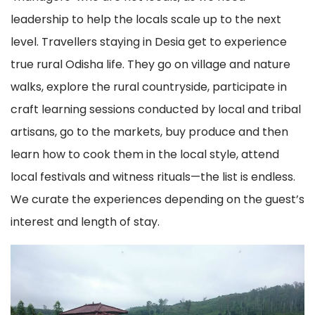
leadership to help the locals scale up to the next
level. Travellers staying in Desia get to experience
true rural Odisha life. They go on village and nature
walks, explore the rural countryside, participate in
craft learning sessions conducted by local and tribal
artisans, go to the markets, buy produce and then
learn how to cook them in the local style, attend
local festivals and witness rituals—the list is endless.
We curate the experiences depending on the guest’s
interest and length of stay.