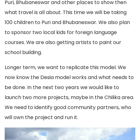
Puri, Bhubaneswar and other places to show then
what travel is all about. This time we will be taking
100 children to Puri and Bhubaneswar. We also plan
to sponsor two local kids for foreign language
courses. We are also getting artists to paint our
school building.
Longer term, we want to replicate this model. We
now know the Desia model works and what needs to
be done. In the next two years we would like to
launch two more projects, maybe in the Chilika area.
We need to identify good community partners, who
will own the project and run it.