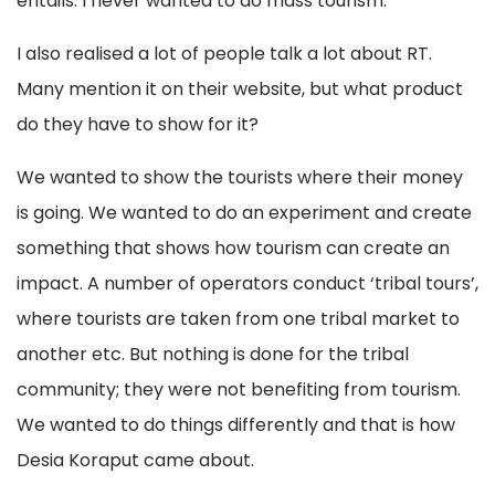
entails. I never wanted to do mass tourism.
I also realised a lot of people talk a lot about RT.
Many mention it on their website, but what product
do they have to show for it?
We wanted to show the tourists where their money
is going. We wanted to do an experiment and create
something that shows how tourism can create an
impact. A number of operators conduct ‘tribal tours’,
where tourists are taken from one tribal market to
another etc. But nothing is done for the tribal
community; they were not benefiting from tourism.
We wanted to do things differently and that is how
Desia Koraput came about.