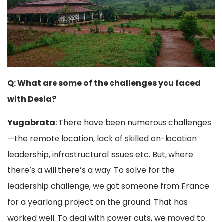
Q: What are some of the challenges you faced
with Desia?
Yugabrata:
There have been numerous challenges
—the remote location, lack of skilled on-location
leadership, infrastructural issues etc. But, where
there’s a will there’s a way. To solve for the
leadership challenge, we got someone from France
for a yearlong project on the ground. That has
worked well. To deal with power cuts, we moved to