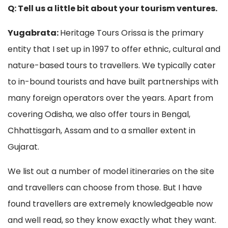
Q: Tell us a little bit about your tourism ventures.
Yugabrata:
Heritage Tours Orissa is the primary
entity that I set up in 1997 to offer ethnic, cultural and
nature-based tours to travellers. We typically cater
to in-bound tourists and have built partnerships with
many foreign operators over the years. Apart from
covering Odisha, we also offer tours in Bengal,
Chhattisgarh, Assam and to a smaller extent in
Gujarat.
We list out a number of model itineraries on the site
and travellers can choose from those. But I have
found travellers are extremely knowledgeable now
and well read, so they know exactly what they want.