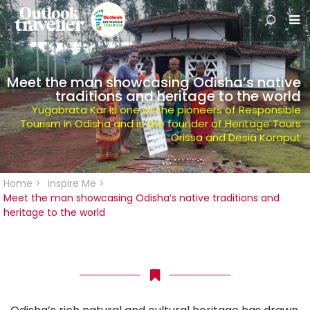
Meet the man showcasing Odisha’s native
traditions and heritage to the world
Yugabrata Kar is one of the pioneers of Responsible
Tourism in Odisha and is the founder of Heritage Tours
Orissa and Desia Koraput
Home
>
Inspire Me
>
Meet the man showcasing Odisha’s native traditions and
heritage to the world