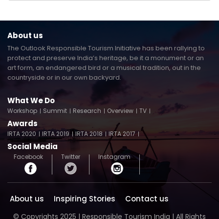
About us
The Outlook Responsible Tourism Initiative has been rallying to
protect and preserve India’s heritage, be it a monument or an
art form, an endangered bird or a musical tradition, out in the
countryside or in our own backyard.
What We Do
Workshop
Summit
Research
Overview
TV
Awards
IRTA 2020
IRTA 2019
IRTA 2018
IRTA 2017
Social Media
Facebook
Twitter
Instagram
About us
Inspiring Stories
Contact us
© Copyrights 2025 | Responsible Tourism India | All Rights