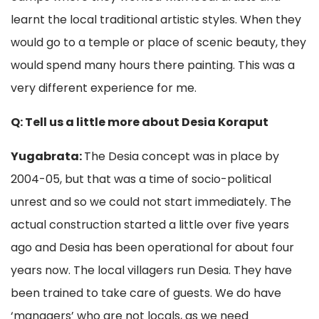
learnt the local traditional artistic styles. When they
would go to a temple or place of scenic beauty, they
would spend many hours there painting. This was a
very different experience for me.
Q: Tell us a little more about Desia Koraput
Yugabrata:
The Desia concept was in place by
2004-05, but that was a time of socio-political
unrest and so we could not start immediately. The
actual construction started a little over five years
ago and Desia has been operational for about four
years now. The local villagers run Desia. They have
been trained to take care of guests. We do have
‘managers’ who are not locals, as we need