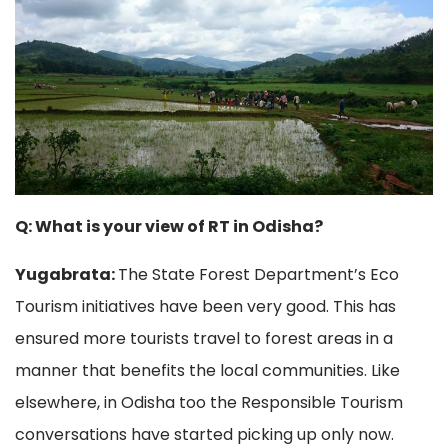
Q: What is your view of RT in Odisha?
Yugabrata:
The State Forest Department’s Eco
Tourism initiatives have been very good. This has
ensured more tourists travel to forest areas in a
manner that benefits the local communities. Like
elsewhere, in Odisha too the Responsible Tourism
conversations have started picking up only now.