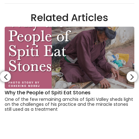
Related Articles
Why the People of Spiti Eat Stones
One of the few remaining amchis of Spiti Valley sheds light
on the challenges of his practice and the miracle stones
still used as a treatment