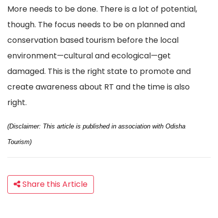
More needs to be done. There is a lot of potential,
though. The focus needs to be on planned and
conservation based tourism before the local
environment—cultural and ecological—get
damaged. This is the right state to promote and
create awareness about RT and the time is also
right.
(Disclaimer: This article is published in association with Odisha
Tourism)
Share this Article