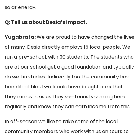
solar energy.
Q: Tell us about Desia’s impact.
Yugabrata:
We are proud to have changed the lives
of many. Desia directly employs 15 local people. We
run a pre-school, with 30 students. The students who
are at our school get a good foundation and typically
do well in studies. Indirectly too the community has
benefited. Like, two locals have bought cars that
they run as taxis as they see tourists coming here
regularly and know they can earn income from this.
In off-season we like to take some of the local
community members who work with us on tours to