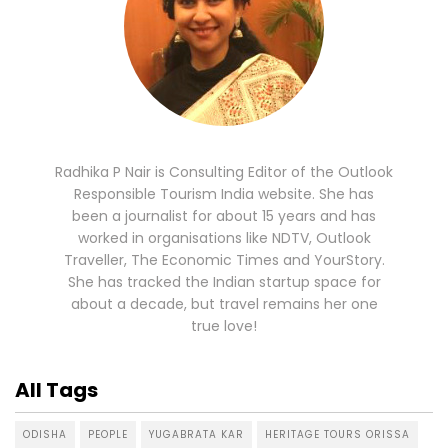
Radhika P Nair is Consulting Editor of the Outlook
Responsible Tourism India website. She has
been a journalist for about 15 years and has
worked in organisations like NDTV, Outlook
Traveller, The Economic Times and YourStory.
She has tracked the Indian startup space for
about a decade, but travel remains her one
true love!
All Tags
ODISHA
PEOPLE
YUGABRATA KAR
HERITAGE TOURS ORISSA