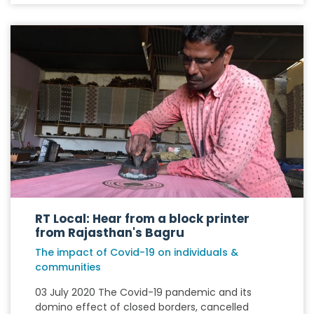
RT Local: Hear from a block printer
from Rajasthan's Bagru
The impact of Covid-19 on individuals &
communities
03 July 2020 The Covid-19 pandemic and its
domino effect of closed borders, cancelled