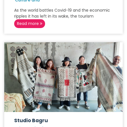
'Culture and
As the world battles Covid-19 and the economic
ripples it has left in its wake, the tourism
Read more
Studio Bagru