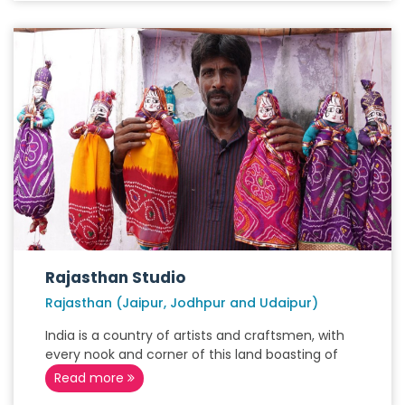
Rajasthan Studio
Rajasthan (Jaipur, Jodhpur and Udaipur)
India is a country of artists and craftsmen, with
every nook and corner of this land boasting of
Read more