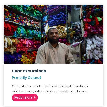
Soar Excursions
Primarily Gujarat
Gujarat is a rich tapestry of ancient traditions
and heritage, intricate and beautiful arts and
Read more