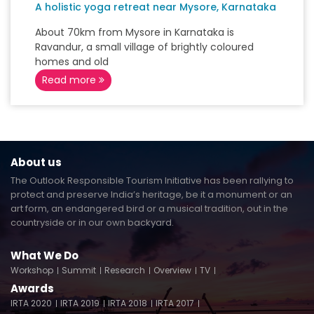
A holistic yoga retreat near Mysore, Karnataka
About 70km from Mysore in Karnataka is
Ravandur, a small village of brightly coloured
homes and old
Read more
About us
The Outlook Responsible Tourism Initiative has been rallying to
protect and preserve India’s heritage, be it a monument or an
art form, an endangered bird or a musical tradition, out in the
countryside or in our own backyard.
What We Do
Workshop
Summit
Research
Overview
TV
Awards
IRTA 2020
IRTA 2019
IRTA 2018
IRTA 2017