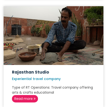
Rajasthan Studio
Experiential travel company
Type of RT Operations: Travel company offering
arts & crafts educational
Read more