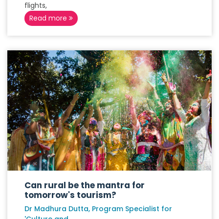
flights,
Read more
Can rural be the mantra for
tomorrow's tourism?
Dr Madhura Dutta, Program Specialist for