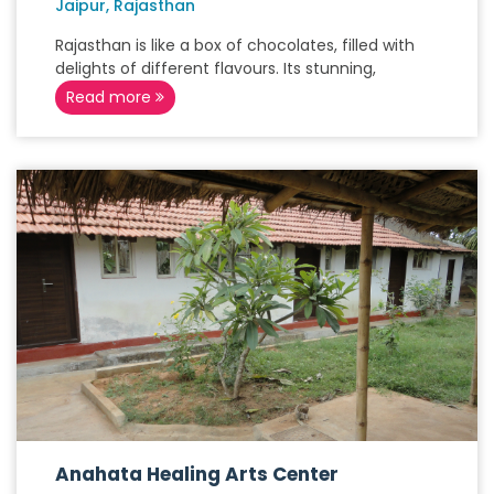
Jaipur, Rajasthan
Rajasthan is like a box of chocolates, filled with
delights of different flavours. Its stunning,
Read more
Anahata Healing Arts Center