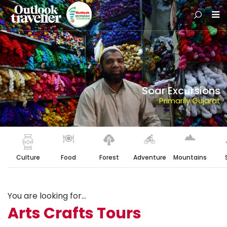
Soar Excursions
Primarily Gujarat
Culture
Food
Forest
Adventure
Mountains
You are looking for...
Arts Crafts Tours