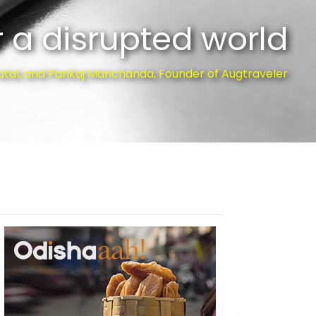
 a disrupted world
atal, and Pankaj Manchanda, Founder of Augtraveler