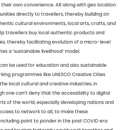
at their own convenience. AR along with geo location
ties directly to travellers, thereby building on
entic cultural environments, local arts, crafts, and
lp travellers buy local authentic products and
s, thereby facilitating evolution of a micro-level
 a ‘sustainable livelihood’ model.
 can be used for education and also sustainable
king programmes like UNESCO Creative Cities
e local cultural and creative industries, in
 one can’t deny that the accessibility to digital
rts of the world, especially developing nations and
ccess to network to all, to make these
ncluding point to ponder in the post COVID era