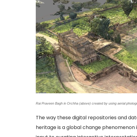
Rai Praveen Bagh in Orchha (above) created by using aerial pho
The way these digital repositories and dat
heritage is a global change phenomenon in 