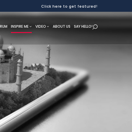
Click here to get featured!
ORUM
INSPIRE ME
VIDEO
ABOUT US
SAY HELLO!