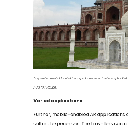
Augmented reality Model of the Taj at Humayun’s tomb complex Delhi.
AUGTRAVELER.
Varied applications
Further, mobile-enabled AR applications a
cultural experiences. The travellers can 