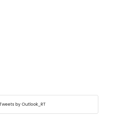
Tweets by Outlook_RT