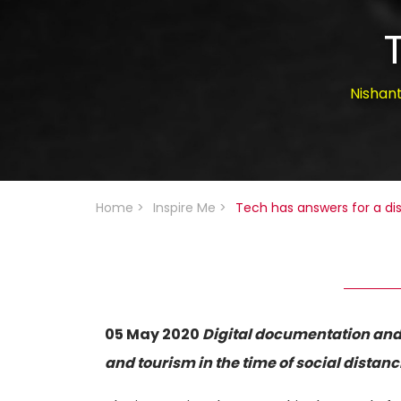
Nishan
Home
>
Inspire Me
>
Tech has answers for a di
05 May 2020
Digital documentation and 
and tourism in the time of social distanc