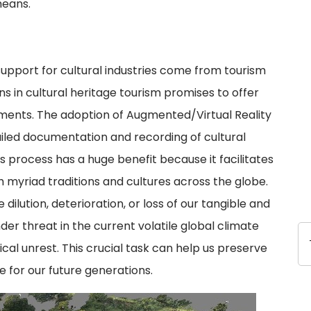
means.
upport for cultural industries come from tourism
s in cultural heritage tourism promises to offer
gments. The adoption of Augmented/Virtual Reality
iled documentation and recording of cultural
is process has a huge benefit because it facilitates
ch myriad traditions and cultures across the globe.
 dilution, deterioration, or loss of our tangible and
nder threat in the current volatile global climate
ical unrest. This crucial task can help us preserve
e for our future generations.