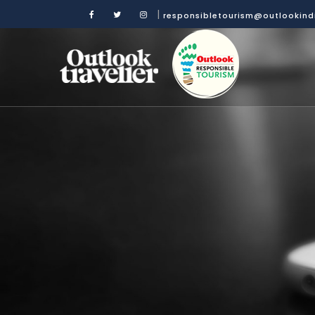
|
responsibletourism@outlookin