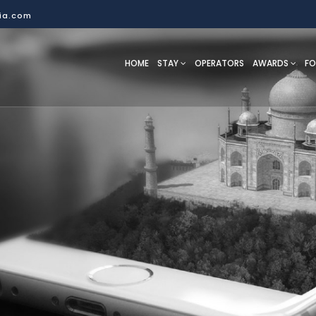
dia.com
HOME
STAY
OPERATORS
AWARDS
F