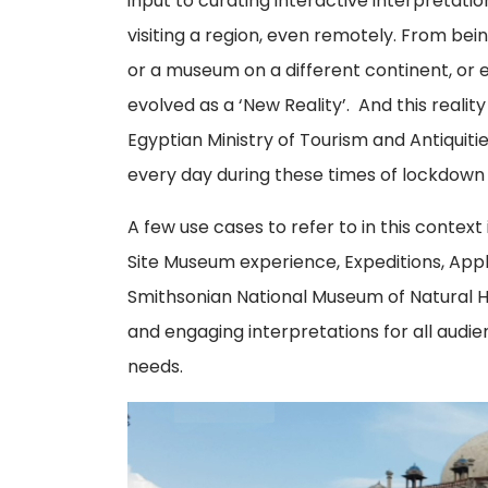
input to curating interactive interpretati
visiting a region, even remotely. From being
or a museum on a different continent, or e
evolved as a ‘New Reality’. And this reality
Egyptian Ministry of Tourism and Antiquiti
every day during these times of lockdown 
A few use cases to refer to in this context
Site Museum experience, Expeditions, Ap
Smithsonian National Museum of Natural H
and engaging interpretations for all audie
needs.