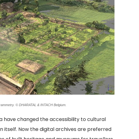
togrammetry. © DHARATAL & INTACH Belgium.
a have changed the accessibility to cultural
itself. Now the digital archives are preferred