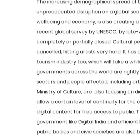
The increasing demographical spread of 
unprecedented disruption on a global scale
wellbeing and economy, is also creating a 
recent global survey by UNESCO, by late-Ap
completely or partially closed. Cultural 
cancelled, hitting artists very hard. It 
tourism industry too, which will take a whi
governments across the world are rightly
sectors and people affected, including artis
Ministry of Culture, are also focusing on 
allow a certain level of continuity for the 
digital content for free access to public. 
government like Digital India and efficient
public bodies and civic societies are also 