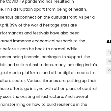
the CoVID-19 pandemic has resulted in
. This disruption apart from being of health,
serious disconnect on the cultural front. As per a
ril, 89% of the world heritage sites are
performances and festivals have also been
has caused immense economical setback to the
A
le before it can be back to normal. While
T
 announcing financial packages to support the
V
ts and cultural institutions, many including India’s
C
digital media platforms and other digital means to
culture sector. Various libraries are putting up their
These efforts go in sync with other plans of central
ly uses the existing infrastructure. And several
brainstorming on how to build resilience in the