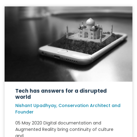
Tech has answers for a disrupted
world
Nishant Upadhyay, Conservation Architect and
Founder
05 May 2020 Digital documentation and
Augmented Reality bring continuity of culture
and