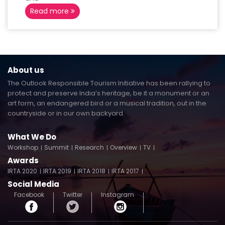
Read more
About us
The Outlook Responsible Tourism Initiative has been rallying to
protect and preserve India’s heritage, be it a monument or an
art form, an endangered bird or a musical tradition, out in the
countryside or in our own backyard.
What We Do
Workshop
Summit
Research
Overview
TV
Awards
IRTA 2020
IRTA 2019
IRTA 2018
IRTA 2017
Social Media
Facebook
Twitter
Instagram