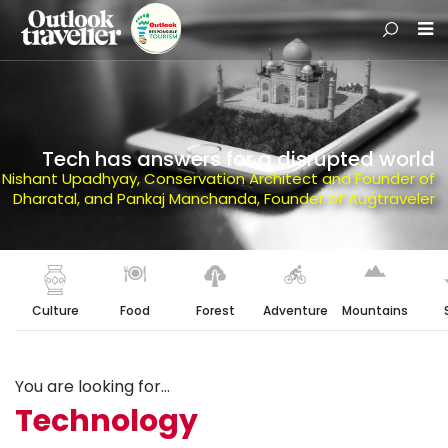
Tech has answers for a disrupted world
Nishant Upadhyay, Conservation Architect and Founder of
Dharatal, and Pankaj Manchanda, Founder of Augtraveler
Culture
Food
Forest
Adventure
Mountains
You are looking for...
Technology