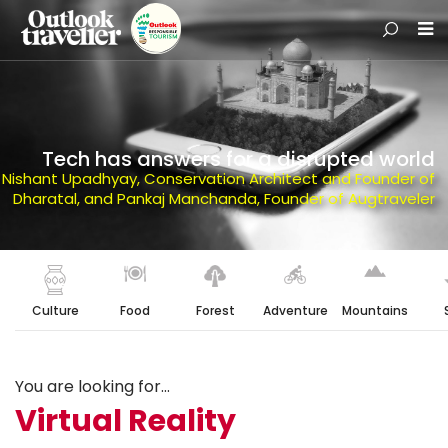
Tech has answers for a disrupted world
Nishant Upadhyay, Conservation Architect and Founder of
Dharatal, and Pankaj Manchanda, Founder of Augtraveler
Culture
Food
Forest
Adventure
Mountains
You are looking for...
Virtual Reality