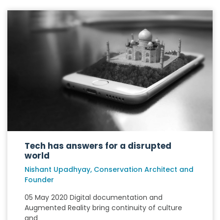
Tech has answers for a disrupted
world
Nishant Upadhyay, Conservation Architect and
Founder
05 May 2020 Digital documentation and
Augmented Reality bring continuity of culture
and