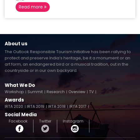
Read more
About us
The Outlook Responsible Tourism Initiative has been rallying to
protect and preserve India’s heritage, be it a monument or an
art form, an endangered bird or a musical tradition, out in the
countryside or in our own backyard.
What We Do
Workshop
Summit
Research
Overview
TV
Awards
IRTA 2020
IRTA 2019
IRTA 2018
IRTA 2017
Social Media
Facebook
Twitter
Instagram