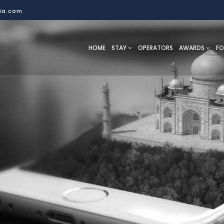
dia.com
HOME
STAY
OPERATORS
AWARDS
F