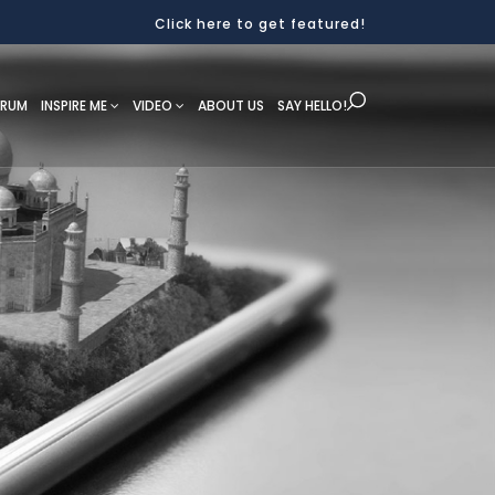
Click here to get featured!
ORUM
INSPIRE ME
VIDEO
ABOUT US
SAY HELLO!