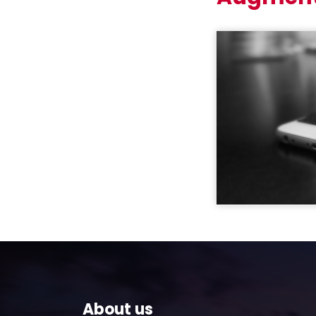
About us