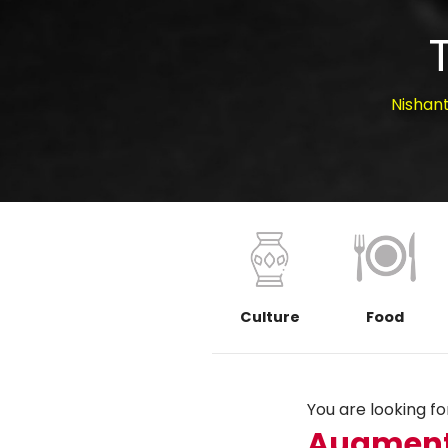
Nishan
Culture
Food
You are looking for.
Augment