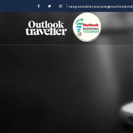
|
responsibletourism@outlookin