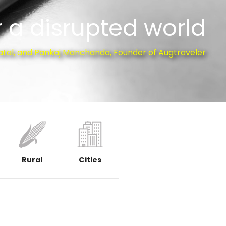
 a disrupted world
atal, and Pankaj Manchanda, Founder of Augtraveler
Rural
Cities