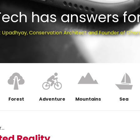
Tech has answers for
t Upadhyay, Conservation Architect and Founder of Dhar
Forest
Adventure
Mountains
Sea
..
ed Reality