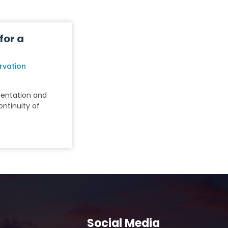
for a
rvation
mentation and
ntinuity of
Social Media