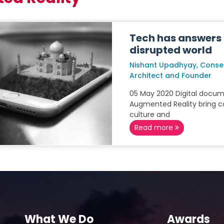
Tech has answers 
disrupted world
Nishant Upadhyay, Conse
Architect and Founder
05 May 2020 Digital docu
Augmented Reality bring co
culture and
Read more
What We Do
Awards