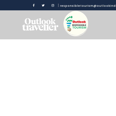
|
responsibletourism@outlookin