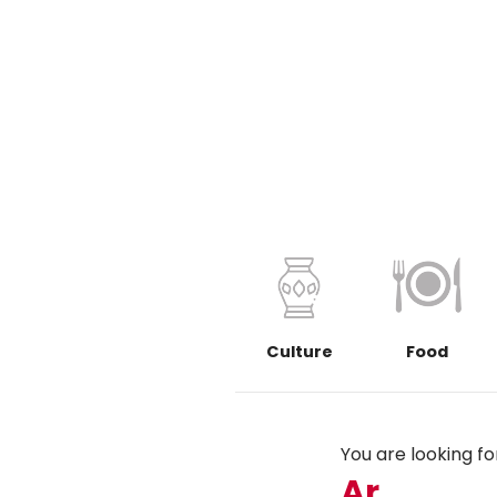
Culture
Food
You are looking for.
Ar