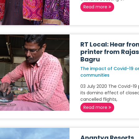
Read more
RT Local: Hear fro
printer from Raja
Bagru
The impact of Covid-19 on
communities
03 July 2020 The Covid-1
its domino effect of closed
cancelled flights,
Read more
Anantya Resorts