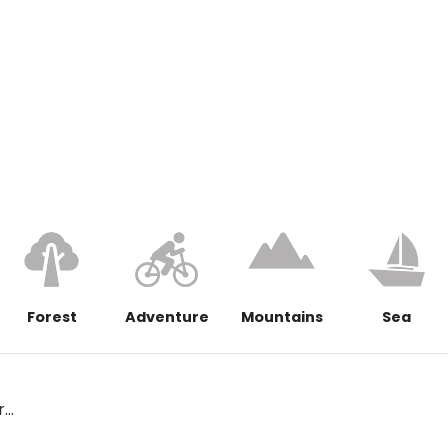
Satrenga Bo
Forest
Adventure
Mountains
Sea
..