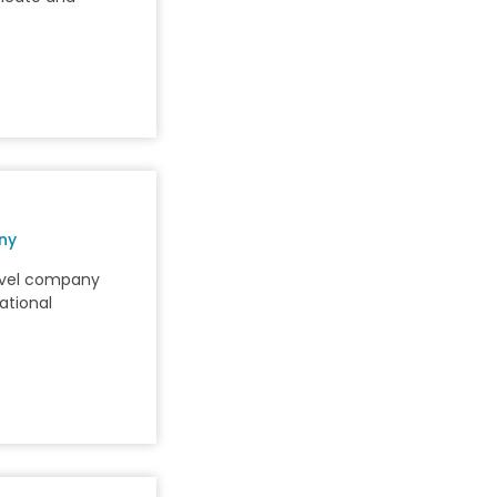
ny
avel company
ational