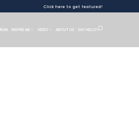
Click here to get featured!
ORUM
INSPIRE ME
VIDEO
ABOUT US
SAY HELLO!