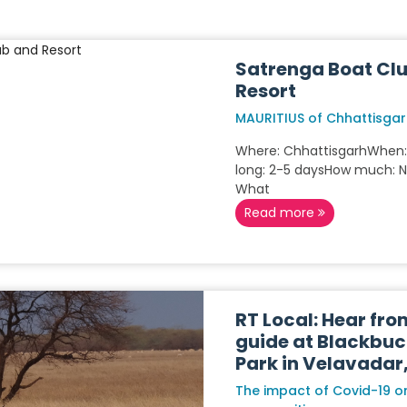
Satrenga Boat Cl
Resort
MAURITIUS of Chhattisga
Where: ChhattisgarhWhen
long: 2-5 daysHow much: 
What
Read more
RT Local: Hear fro
guide at Blackbuc
Park in Velavadar
The impact of Covid-19 on