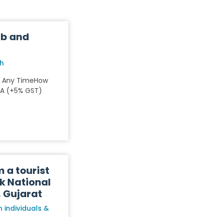
ub and
rh
: Any TimeHow
NA (+5% GST)
m a tourist
k National
, Gujarat
 individuals &