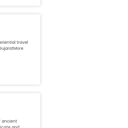
riential travel
GujaratMore
f ancient
tricate and