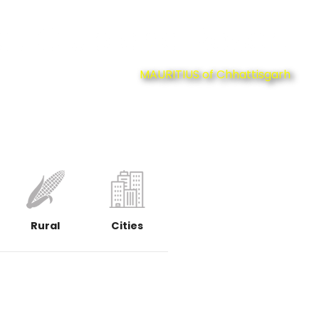
at Club and Resort
MAURITIUS of Chhattisgarh
Rural
Cities