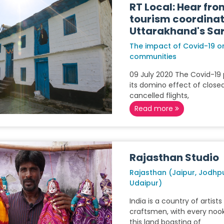
RT Local: Hear fro
tourism coordinat
Uttarakhand's Sar
The impact of Covid-19 on
communities
09 July 2020 The Covid-1
its domino effect of closed
cancelled flights,
Read more
Rajasthan Studio
Rajasthan (Jaipur, Jodhp
Udaipur)
India is a country of artist
craftsmen, with every noo
this land boasting of