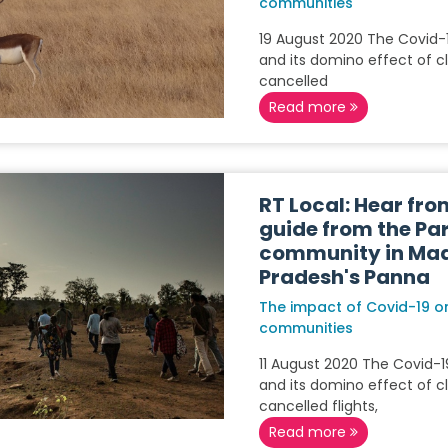
communities
19 August 2020 The Covid
and its domino effect of c
cancelled
Read more
RT Local: Hear fro
guide from the Pa
community in Ma
Pradesh's Panna
The impact of Covid-19 on
communities
11 August 2020 The Covid-
and its domino effect of c
cancelled flights,
Read more