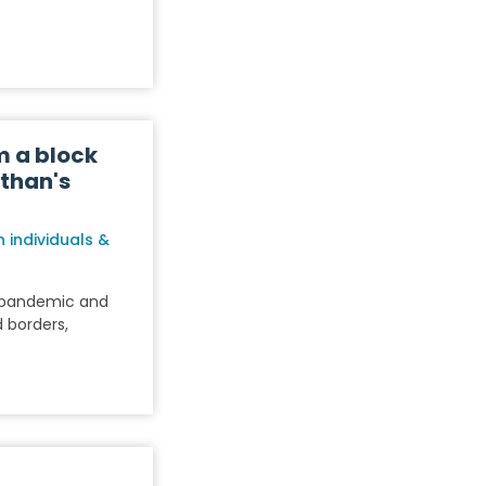
m a block
sthan's
 individuals &
9 pandemic and
 borders,