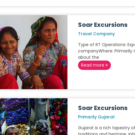
Soar Excursions
Travel Company
Type of RT Operations: Expe
companyWhere: Primarily 
about the
Read more
Soar Excursions
Primarily Gujarat
Gujarat is a rich tapestry o
traditions and heritage, in