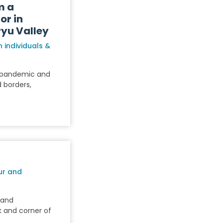
m a
or in
yu Valley
 individuals &
9 pandemic and
 borders,
ur and
s and
k and corner of