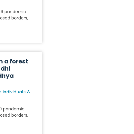
-19 pandemic
losed borders,
m a forest
rdhi
dhya
 individuals &
19 pandemic
losed borders,