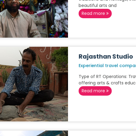
beautiful arts and
Read more
Rajasthan Studio
Experiential travel compa
Type of RT Operations: Tr
offering arts & crafts educ
Read more