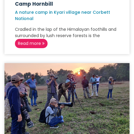
Camp Hornbill
A nature camp in Kyari village near Corbett
National
Cradled in the lap of the Himalayan foothills and
surrounded by lush reserve forests is the
Read more