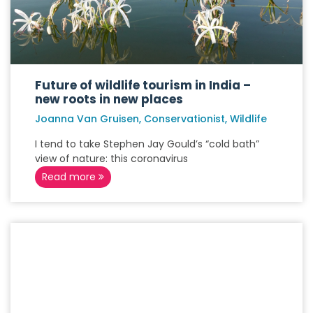
Future of wildlife tourism in India –
new roots in new places
Joanna Van Gruisen, Conservationist, Wildlife
I tend to take Stephen Jay Gould’s “cold bath”
view of nature: this coronavirus
Read more