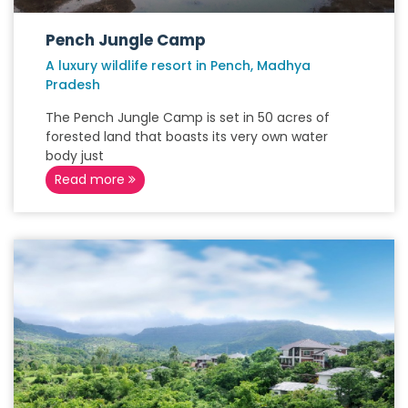
Pench Jungle Camp
A luxury wildlife resort in Pench, Madhya
Pradesh
The Pench Jungle Camp is set in 50 acres of
forested land that boasts its very own water
body just
Read more