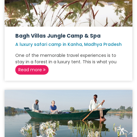
Bagh Villas Jungle Camp & Spa
A luxury safari camp in Kanha, Madhya Pradesh
One of the memorable travel experiences is to
stay in a forest in a luxury tent. This is what you
Read more