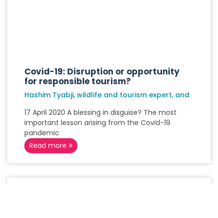
Covid-19: Disruption or opportunity
for responsible tourism?
Hashim Tyabji, wildlife and tourism expert, and
17 April 2020 A blessing in disguise? The most
important lesson arising from the Covid-19
pandemic
Read more