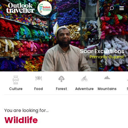
Soar Excursions
Primarily Gujarat
Culture
Food
Forest
Adventure
Mountains
You are looking for...
Wildlife