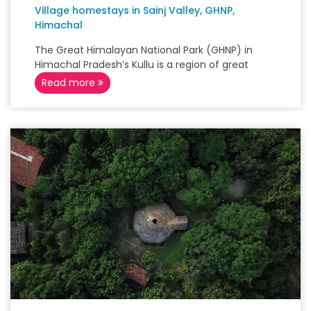
Village homestays in Sainj Valley, GHNP,
Himachal
The Great Himalayan National Park (GHNP) in
Himachal Pradesh’s Kullu is a region of great
Read more