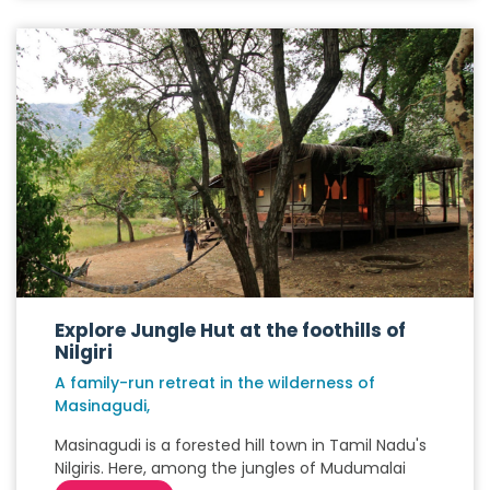
Explore Jungle Hut at the foothills of
Nilgiri
A family-run retreat in the wilderness of
Masinagudi,
Masinagudi is a forested hill town in Tamil Nadu's
Nilgiris. Here, among the jungles of Mudumalai