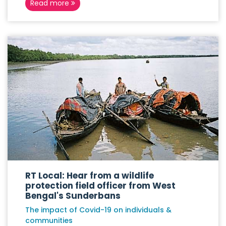
Read more
RT Local: Hear from a wildlife
protection field officer from West
Bengal's Sunderbans
The impact of Covid-19 on individuals &
communities