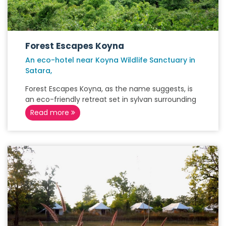
Forest Escapes Koyna
An eco-hotel near Koyna Wildlife Sanctuary in
Satara,
Forest Escapes Koyna, as the name suggests, is
an eco-friendly retreat set in sylvan surrounding
Read more