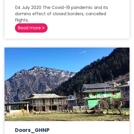
04 July 2020 The Covid-19 pandemic and its
domino effect of closed borders, cancelled
flights,
Read more
Doors_GHNP