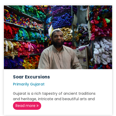
Soar Excursions
Primarily Gujarat
Gujarat is a rich tapestry of ancient traditions
and heritage, intricate and beautiful arts and
Read more