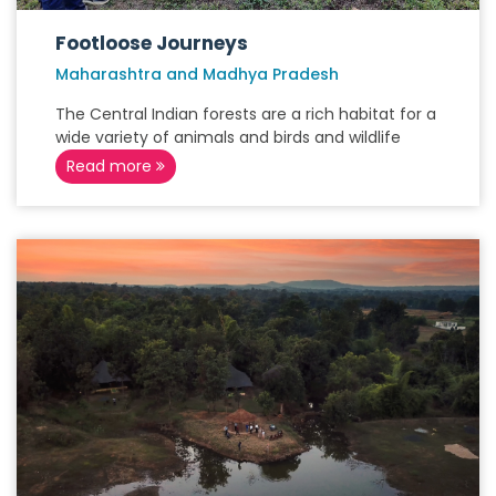
Footloose Journeys
Maharashtra and Madhya Pradesh
The Central Indian forests are a rich habitat for a
wide variety of animals and birds and wildlife
Read more