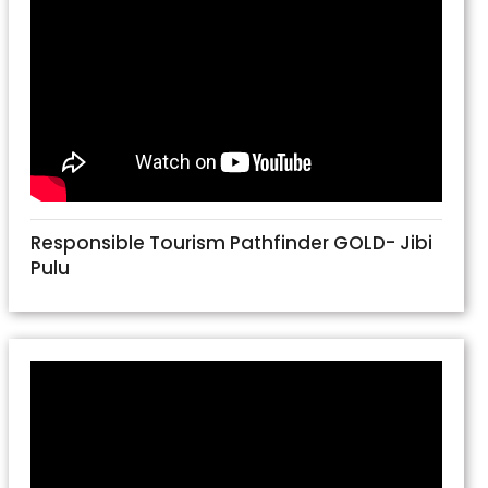
Responsible Tourism Pathfinder GOLD- Jibi
Pulu