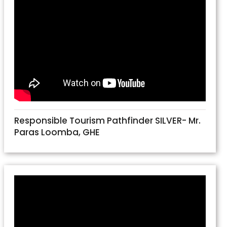
Responsible Tourism Pathfinder SILVER- Mr.
Paras Loomba, GHE