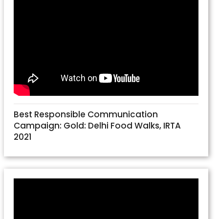
Best Responsible Communication
Campaign: Gold: Delhi Food Walks, IRTA
2021