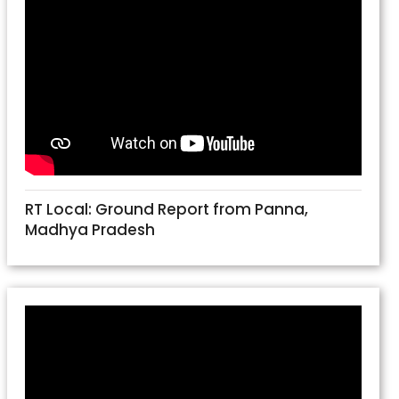
RT Local: Ground Report from Panna,
Madhya Pradesh