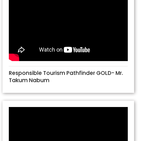
Responsible Tourism Pathfinder GOLD- Mr.
Takum Nabum