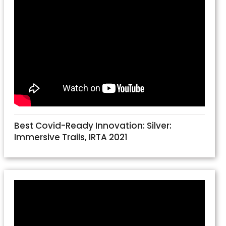
Best Covid-Ready Innovation: Silver:
Immersive Trails, IRTA 2021