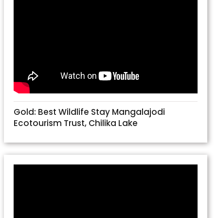
Gold: Best Wildlife Stay Mangalajodi
Ecotourism Trust, Chilika Lake