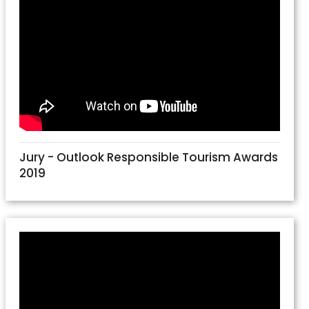
Jury - Outlook Responsible Tourism Awards
2019