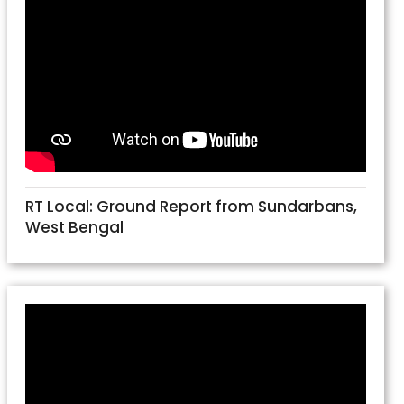
RT Local: Ground Report from Sundarbans,
West Bengal