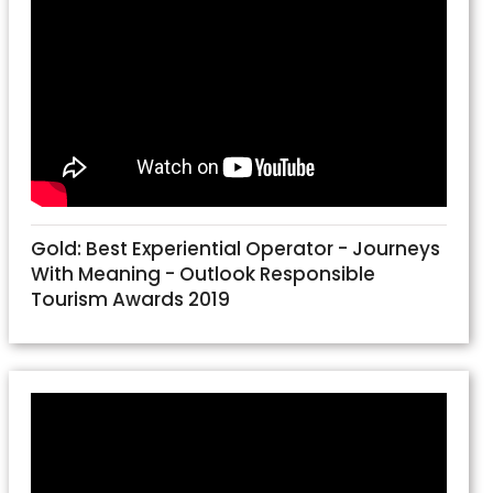
Gold: Best Experiential Operator - Journeys
With Meaning - Outlook Responsible
Tourism Awards 2019