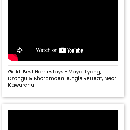
Gold: Best Homestays - Mayal Lyang,
Dzongu & Bhoramdeo Jungle Retreat, Near
Kawardha