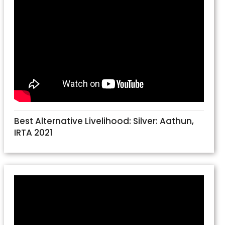
Best Alternative Livelihood: Silver: Aathun,
IRTA 2021