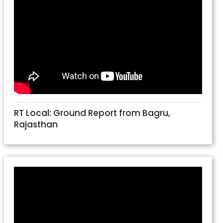
RT Local: Ground Report from Bagru,
Rajasthan