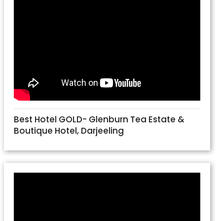
Best Hotel GOLD- Glenburn Tea Estate &
Boutique Hotel, Darjeeling