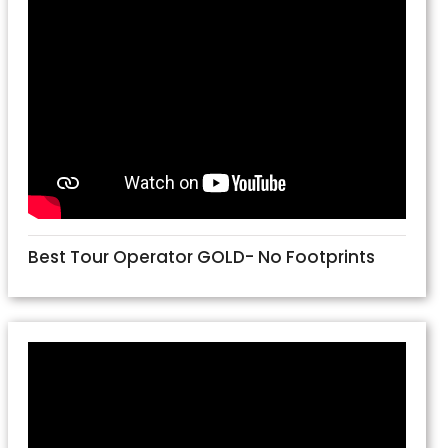
Best Tour Operator GOLD- No Footprints