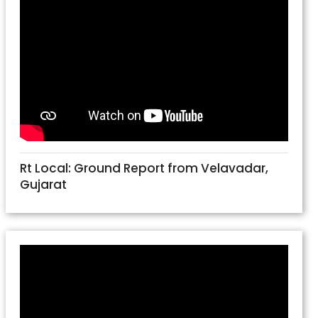
Rt Local: Ground Report from Velavadar,
Gujarat