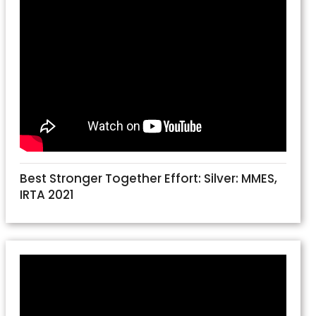
Best Stronger Together Effort: Silver: MMES,
IRTA 2021