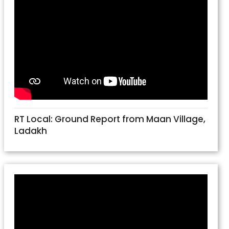
RT Local: Ground Report from Maan Village,
Ladakh