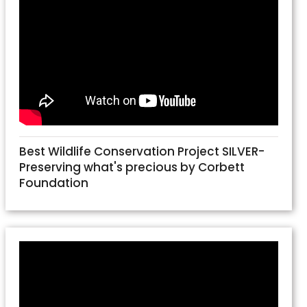
Best Wildlife Conservation Project SILVER-
Preserving what's precious by Corbett
Foundation