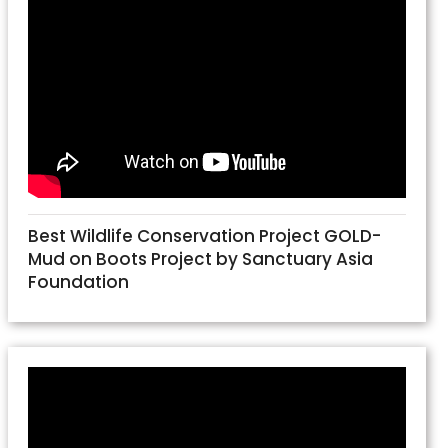
Best Wildlife Conservation Project GOLD-
Mud on Boots Project by Sanctuary Asia
Foundation