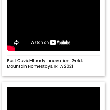
Best Covid-Ready Innovation: Gold:
Mountain Homestays, IRTA 2021