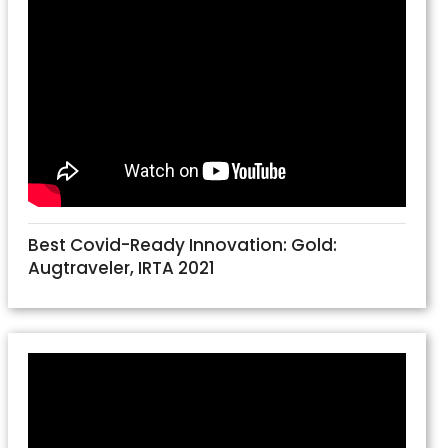
Best Covid-Ready Innovation: Gold:
Augtraveler, IRTA 2021