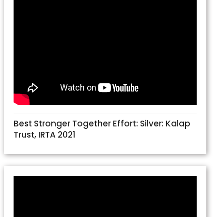
Best Stronger Together Effort: Silver: Kalap
Trust, IRTA 2021