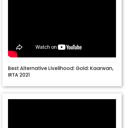
Best Alternative Livelihood: Gold: Kaarwan,
IRTA 2021