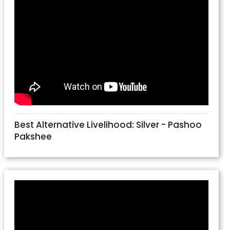
Best Alternative Livelihood: Silver - Pashoo
Pakshee