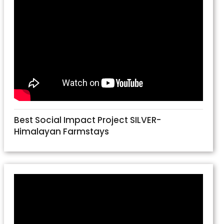
Best Social Impact Project SILVER-
Himalayan Farmstays