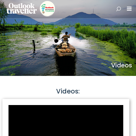
Videos
Videos: