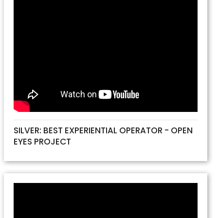
SILVER: BEST EXPERIENTIAL OPERATOR - OPEN
EYES PROJECT