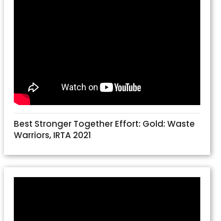
Best Stronger Together Effort: Gold: Waste
Warriors, IRTA 2021