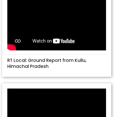
RT Local: Ground Report from Kullu,
Himachal Pradesh