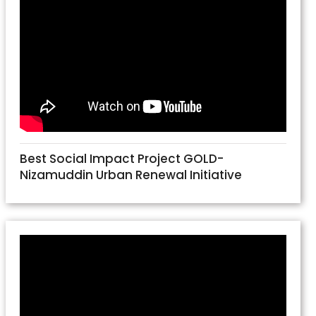
Best Social Impact Project GOLD-
Nizamuddin Urban Renewal Initiative