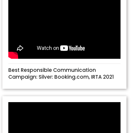
Best Responsible Communication
Campaign: Silver: Booking.com, IRTA 2021