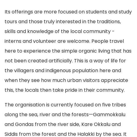
Its offerings are more focused on students and study
tours and those truly interested in the traditions,
skills and knowledge of the local community -
interns and volunteer are welcome. People travel
here to experience the simple organic living that has
not been created artificially. This is a way of life for
the villagers and indigenous population here and
when they see how much urban visitors appreciate
this, the locals then take pride in their community.
The organisation is currently focused on five tribes
along the sea, river and the forests—Gammokkalu
and Gondas from the river side, Kare Okkalu and
Siddis from the forest and the Halakki by the sea. It