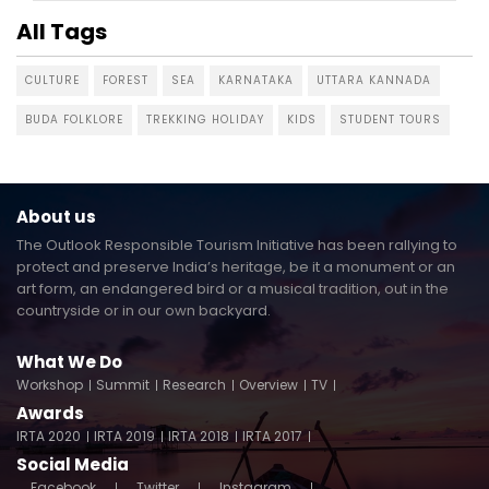
All Tags
CULTURE
FOREST
SEA
KARNATAKA
UTTARA KANNADA
BUDA FOLKLORE
TREKKING HOLIDAY
KIDS
STUDENT TOURS
About us
The Outlook Responsible Tourism Initiative has been rallying to
protect and preserve India’s heritage, be it a monument or an
art form, an endangered bird or a musical tradition, out in the
countryside or in our own backyard.
What We Do
Workshop
Summit
Research
Overview
TV
Awards
IRTA 2020
IRTA 2019
IRTA 2018
IRTA 2017
Social Media
Facebook
Twitter
Instagram