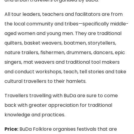
All tour leaders, teachers and facilitators are from
the local community and tribes—specifically middle-
aged women and young men. They are traditional
quilters, basket weavers, boatmen, storytellers,
nature trailers, fishermen, drummers, dancers, epic
singers, mat weavers and traditional tool makers
and conduct workshops, teach, tell stories and take
cultural travellers to their hamlets.
Travellers travelling with BuDa are sure to come
back with greater appreciation for traditional
knowledge and practices.
Price:
BuDa Folklore organises festivals that are