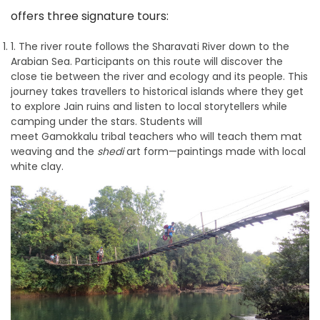
offers three signature tours:
1. The river route follows the Sharavati River down to the
Arabian Sea. Participants on this route will discover the
close tie between the river and ecology and its people. This
journey takes travellers to historical islands where they get
to explore Jain ruins and listen to local storytellers while
camping under the stars. Students will
meet Gamokkalu tribal teachers who will teach them mat
weaving and the
shedi
art form—paintings made with local
white clay.