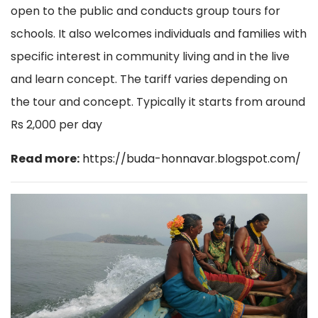
open to the public and conducts group tours for
schools. It also welcomes individuals and
families with
specific interest in community living and in the live
and learn concept. The tariff varies depending on
the tour and concept. Typically it starts from around
Rs 2,000 per day
Read more:
https://buda-honnavar.blogspot.com/