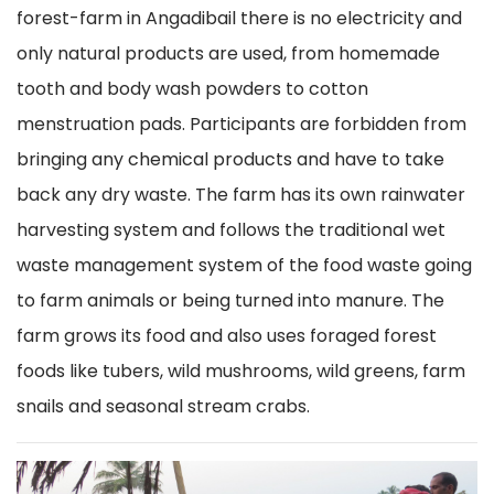
forest-farm in Angadibail there is no electricity and
only natural products are used, from homemade
tooth and body wash powders to cotton
menstruation pads. Participants are forbidden from
bringing any chemical products and have to take
back any dry waste. The farm has its own rainwater
harvesting system and follows the traditional wet
waste management system of the food waste going
to farm animals or being turned into manure. The
farm grows its food and also uses foraged forest
foods like tubers, wild mushrooms, wild greens, farm
snails and seasonal stream crabs.