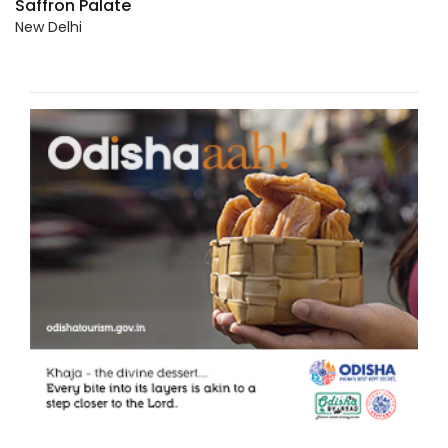
Saffron Palate
New Delhi