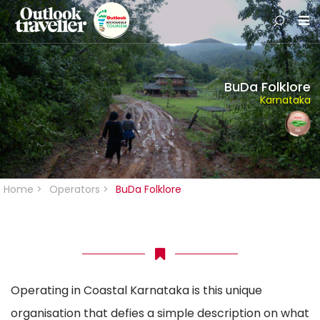
BuDa Folklore
Karnataka
Home
>
Operators
>
BuDa Folklore
Operating in Coastal Karnataka is this unique
organisation that defies a simple description on what