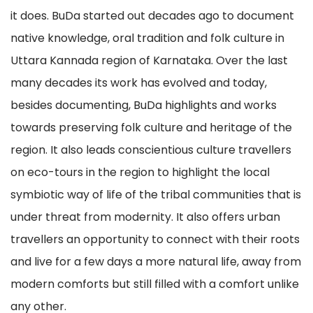
it does. BuDa started out decades ago to document
native knowledge, oral tradition and folk culture in
Uttara Kannada region of Karnataka. Over the last
many decades its work has evolved and today,
besides documenting, BuDa highlights and works
towards preserving folk culture and heritage of the
region. It also leads conscientious culture travellers
on eco-tours in the region to highlight the local
symbiotic way of life of the tribal communities that is
under threat from modernity. It also offers urban
travellers an opportunity to connect with their roots
and live for a few days a more natural life, away from
modern comforts but still filled with a comfort unlike
any other.