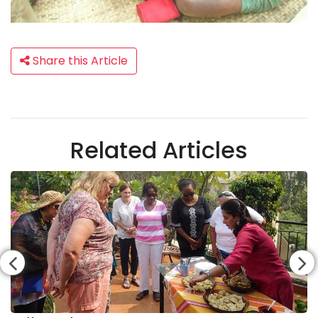
Share this Article
Related Articles