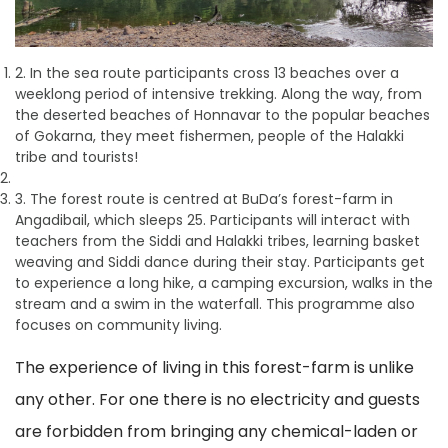
2. In the sea route participants cross 13 beaches over a
weeklong period of intensive trekking. Along the way, from
the deserted beaches of Honnavar to the popular beaches
of Gokarna, they meet fishermen, people of the Halakki
tribe and tourists!
3. The forest route is centred at BuDa’s forest-farm in
Angadibail, which sleeps 25. Participants will interact with
teachers from the Siddi and Halakki tribes, learning basket
weaving and Siddi dance during their stay. Participants get
to experience a long hike, a camping excursion, walks in the
stream and a swim in the waterfall. This programme also
focuses on community living.
The experience of living in this forest-farm is unlike
any other. For one there is no electricity and guests
are forbidden from bringing any chemical-laden or