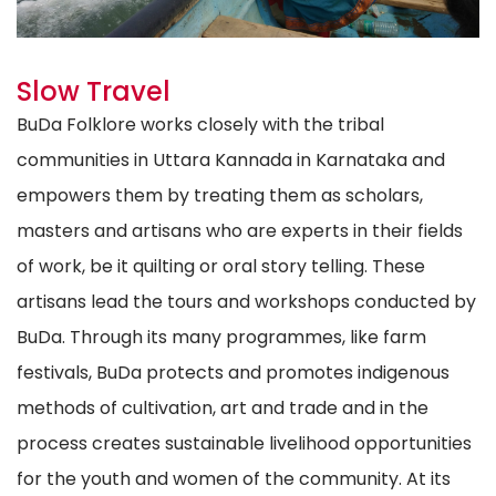
Slow Travel
BuDa Folklore works closely with the tribal
communities in Uttara Kannada in Karnataka and
empowers them by treating them as scholars,
masters and artisans who are experts in their fields
of work, be it quilting or oral story telling. These
artisans lead the tours and workshops conducted by
BuDa. Through its many programmes, like farm
festivals, BuDa protects and promotes indigenous
methods of cultivation, art and trade and in the
process creates sustainable livelihood opportunities
for the youth and women of the community. At its