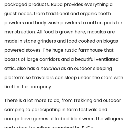
packaged products. BuDa provides everything a
guest needs, from traditional and organic tooth
powders and body wash powders to cotton pads for
menstruation. All food is grown here, masalas are
made in stone grinders and food cooked on biogas
powered stoves. The huge rustic farmhouse that
boasts of large corridors and a beautiful ventilated
attic, also has a
machan
as an outdoor sleeping
platform so travellers can sleep under the stars with
fireflies for company.
There is a lot more to do, from trekking and outdoor
camping to participating in farm festivals and
competitive games of kabaddi between the villagers
and urban travellers organised by BuDa.