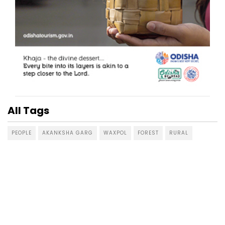
All Tags
PEOPLE
AKANKSHA GARG
WAXPOL
FOREST
RURAL