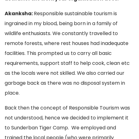
Akanksha:
Responsible sustainable tourism is
ingrained in my blood, being born in a family of
wildlife enthusiasts. We constantly travelled to
remote forests, where rest houses had inadequate
facilities. This prompted us to carry all basic
requirements, support staff to help cook, clean etc
as the locals were not skilled. We also carried our
garbage back as there was no disposal system in
place.
Back then the concept of Responsible Tourism was
not understood, hence we decided to implement it
to Sunderban Tiger Camp. We employed and
trained the local people (who were primarily