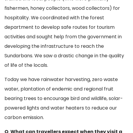
fishermen, honey collectors, wood collectors) for
hospitality. We coordinated with the forest
department to develop safe routes for tourism
activities and sought help from the government in
developing the infrastructure to reach the
Sundarbans. We saw a drastic change in the quality
of life of the locals.
Today we have rainwater harvesting, zero waste
water, plantation of endemic and regional fruit
bearing trees to encourage bird and wildlife, solar-
powered lights and water heaters to reduce our
carbon emission.
Q
.
What can travellers expect when they visit a