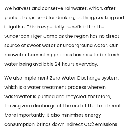
We harvest and conserve rainwater, which, after
purification, is used for drinking, bathing, cooking and
irrigation. This is especially beneficial for the
Sunderban Tiger Camp as the region has no direct
source of sweet water or underground water. Our
rainwater harvesting process has resulted in fresh
water being available 24 hours everyday.
We also implement Zero Water Discharge system,
which is a water treatment process wherein
wastewater is purified and recycled; therefore,
leaving zero discharge at the end of the treatment.
More importantly, it also minimises energy
consumption, brings down indirect CO2 emissions