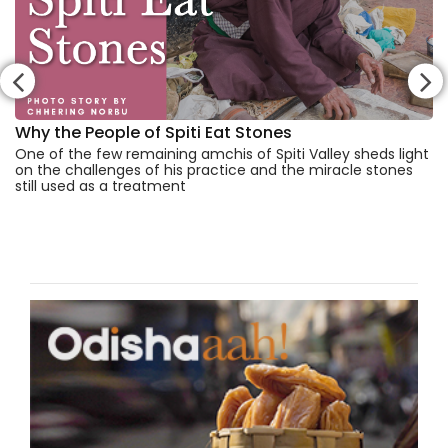
Why the People of Spiti Eat Stones
One of the few remaining amchis of Spiti Valley sheds light
on the challenges of his practice and the miracle stones
still used as a treatment