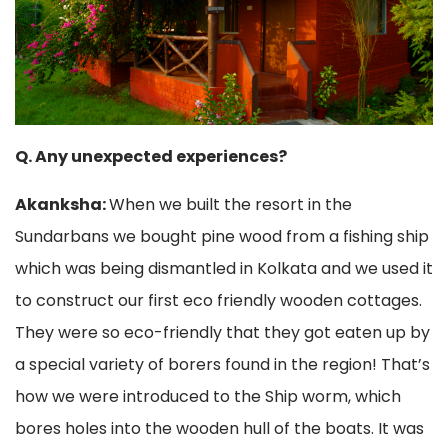
Q. Any unexpected experiences?
Akanksha:
When we built the resort in the
Sundarbans we bought pine wood from a fishing ship
which was being dismantled in Kolkata and we used it
to construct our first eco friendly wooden cottages.
They were so eco-friendly that they got eaten up by
a special variety of borers found in the region! That’s
how we were introduced to the Ship worm, which
bores holes into the wooden hull of the boats. It was