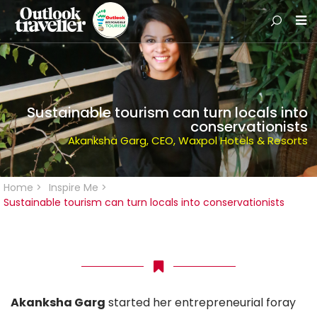
Sustainable tourism can turn locals into
conservationists
Akanksha Garg, CEO, Waxpol Hotels & Resorts
Home
>
Inspire Me
>
Sustainable tourism can turn locals into conservationists
Akanksha Garg
started her entrepreneurial foray