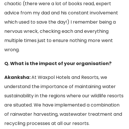
chaotic (there were a lot of books read, expert
advice from my dad and his constant involvement
which used to save the day!) I remember being a
nervous wreck, checking each and everything
multiple times just to ensure nothing more went
wrong.
Q. What is the impact of your organisation?
Akanksha:
At Waxpol Hotels and Resorts, we
understand the importance of maintaining water
sustainability in the regions where our wildlife resorts
are situated. We have implemented a combination
of rainwater harvesting, wastewater treatment and
recycling processes at all our resorts.