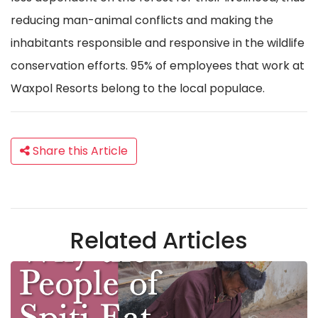
reducing man-animal conflicts and making the
inhabitants responsible and responsive in the wildlife
conservation efforts. 95% of employees that work at
Waxpol Resorts belong to the local populace.
Share this Article
Related Articles