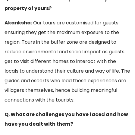
property of yours?
Akanksha:
Our tours are customised for guests
ensuring they get the maximum exposure to the
region. Tours in the buffer zone are designed to
reduce environmental and social impact as guests
get to visit different homes to interact with the
locals to understand their culture and way of life. The
guides and escorts who lead these experiences are
villagers themselves, hence building meaningful
connections with the tourists.
Q. What are challenges you have faced and how
have you dealt with them?