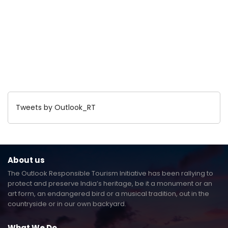
Tweets by Outlook_RT
About us
The Outlook Responsible Tourism Initiative has been rallying to
protect and preserve India’s heritage, be it a monument or an
art form, an endangered bird or a musical tradition, out in the
countryside or in our own backyard.
What We Do