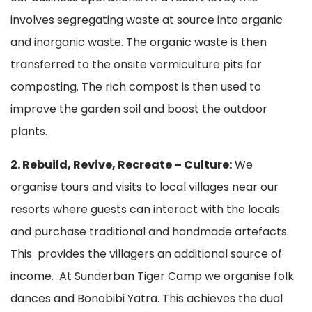
involves segregating waste at source into organic
and inorganic waste. The organic waste is then
transferred to the onsite vermiculture pits for
composting. The rich compost is then used to
improve the garden soil and boost the outdoor
plants.
2. Rebuild, Revive, Recreate – Culture:
We
organise tours and visits to local villages near our
resorts where guests can interact with the locals
and purchase traditional and handmade artefacts.
This provides the villagers an additional source of
income. At Sunderban Tiger Camp we organise folk
dances and Bonobibi Yatra. This achieves the dual