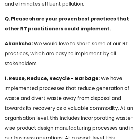
and eliminates effluent pollution.
Q. Please share your proven best practices that
other RT practitioners could implement.
Akanksha:
We would love to share some of our RT
practices, which are easy to implement by all
stakeholders.
1. Reuse, Reduce, Recycle - Garbage:
We have
implemented processes that reduce generation of
waste and divert waste away from disposal and
towards its recovery as a valuable commodity. At an
organisation level, this includes incorporating waste-
wise product design manufacturing processes and in
our business operations. At a resort level, this