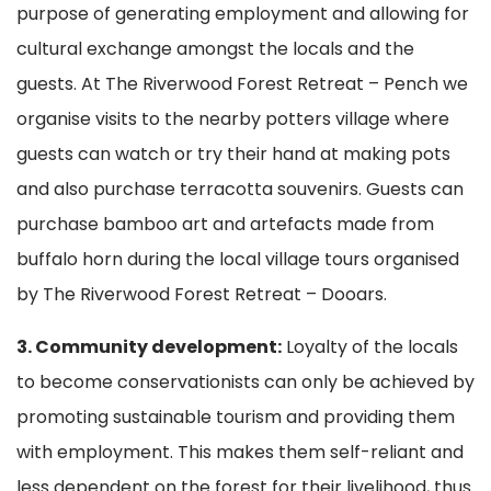
purpose of generating employment and allowing for
cultural exchange amongst the locals and the
guests. At The Riverwood Forest Retreat – Pench we
organise visits to the nearby potters village where
guests can watch or try their hand at making pots
and also purchase terracotta souvenirs. Guests can
purchase bamboo art and artefacts made from
buffalo horn during the local village tours organised
by The Riverwood Forest Retreat – Dooars.
3. Community development:
Loyalty of the locals
to become conservationists can only be achieved by
promoting sustainable tourism and providing them
with employment. This makes them self-reliant and
less dependent on the forest for their livelihood, thus