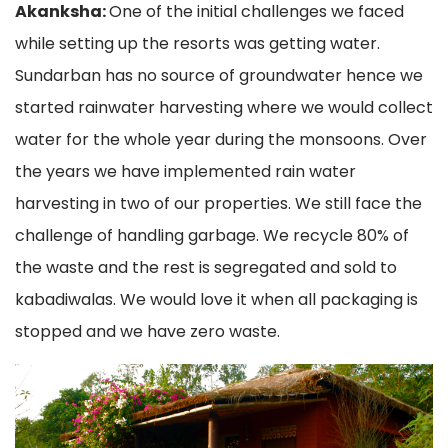
Akanksha:
One of the initial challenges we faced
while setting up the resorts was getting water.
Sundarban has no source of groundwater hence we
started rainwater harvesting where we would collect
water for the whole year during the monsoons. Over
the years we have implemented rain water
harvesting in two of our properties. We still face the
challenge of handling garbage. We recycle 80% of
the waste and the rest is segregated and sold to
kabadiwalas. We would love it when all packaging is
stopped and we have zero waste.