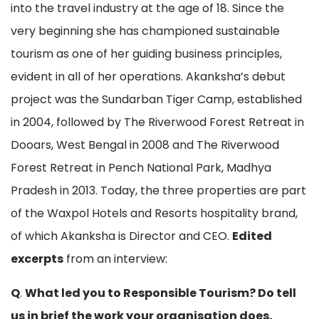
into the travel industry at the age of 18. Since the
very beginning she has championed sustainable
tourism as one of her guiding business principles,
evident in all of her operations. Akanksha’s debut
project was the Sundarban Tiger Camp, established
in 2004, followed by The Riverwood Forest Retreat in
Dooars, West Bengal in 2008 and The Riverwood
Forest Retreat in Pench National Park, Madhya
Pradesh in 2013. Today, the three properties are part
of the Waxpol Hotels and Resorts hospitality brand,
of which Akanksha is Director and CEO.
Edited
excerpts
from an interview:
Q
.
What led you to Responsible Tourism? Do tell
us in brief the work your organisation does.